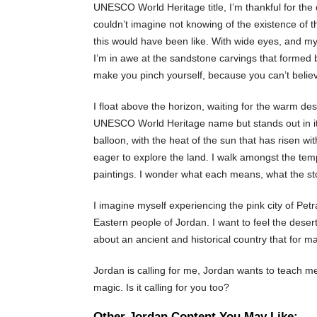
UNESCO World Heritage title, I’m thankful for the d
couldn’t imagine not knowing of the existence of thi
this would have been like. With wide eyes, and m
I’m in awe at the sandstone carvings that formed b
make you pinch yourself, because you can’t believe
I float above the horizon, waiting for the warm de
UNESCO World Heritage name but stands out in its 
balloon, with the heat of the sun that has risen w
eager to explore the land. I walk amongst the temp
paintings. I wonder what each means, what the story
I imagine myself experiencing the pink city of Petr
Eastern people of Jordan. I want to feel the deser
about an ancient and historical country that for 
Jordan is calling for me, Jordan wants to teach me
magic. Is it calling for you too?
Other Jordan Content You May Like: