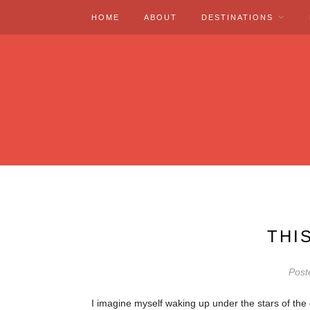
HOME
ABOUT
DESTINATIONS
THI
Post
I imagine myself waking up under the stars of th