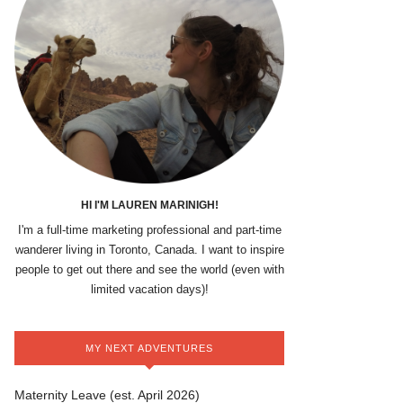
HI I'M LAUREN MARINIGH!
I'm a full-time marketing professional and part-time
wanderer living in Toronto, Canada. I want to inspire
people to get out there and see the world (even with
limited vacation days)!
MY NEXT ADVENTURES
Maternity Leave (est. April 2026)