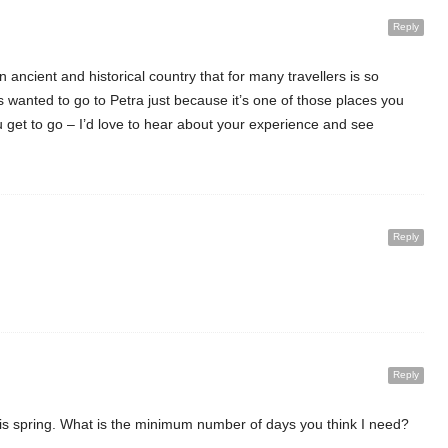
Reply
an ancient and historical country that for many travellers is so
 wanted to go to Petra just because it’s one of those places you
u get to go – I’d love to hear about your experience and see
Reply
Reply
this spring. What is the minimum number of days you think I need?