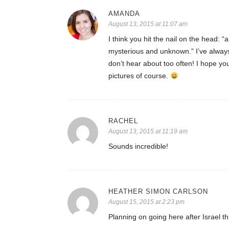
AMANDA
August 13, 2015 at 11:07 am
I think you hit the nail on the head: “
mysterious and unknown.” I’ve always
don’t hear about too often! I hope yo
pictures of course.
RACHEL
August 13, 2015 at 11:19 am
Sounds incredible!
HEATHER SIMON CARLSON
August 15, 2015 at 2:23 pm
Planning on going here after Israel 