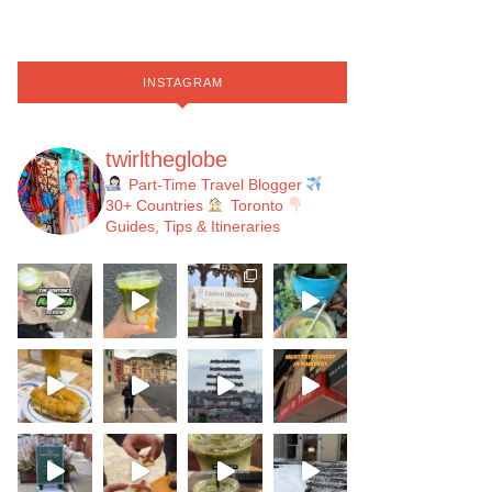
INSTAGRAM
twirltheglobe
Part-Time Travel Blogger
30+ Countries
Toronto
Guides, Tips & Itineraries