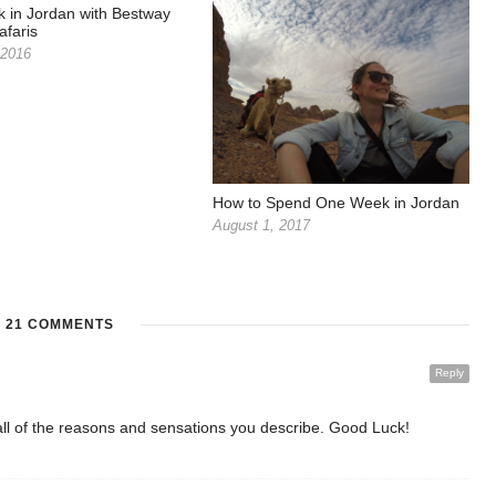
 in Jordan with Bestway
afaris
 2016
How to Spend One Week in Jordan
August 1, 2017
21 COMMENTS
Reply
 all of the reasons and sensations you describe. Good Luck!