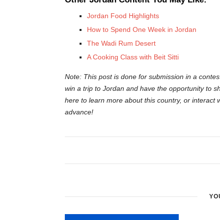
Jordan Food Highlights
How to Spend One Week in Jordan
The Wadi Rum Desert
A Cooking Class with Beit Sitti
Note: This post is done for submission in a contes
win a trip to Jordan and have the opportunity to sh
here to learn more about this country, or interact 
advance!
YO