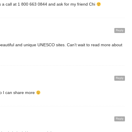
s a call at 1 800 663 0844 and ask for my friend Chi
Reply
beautiful and unique UNESCO sites. Can’t wait to read more about
Reply
 so I can share more
Reply