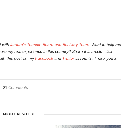
t with
Jordan’s Tourism Board and Bestway Tours
. Want to help me
are my real experience in this country? Share this article, click
with this post on my
Facebook
and
Twitter
accounts. Thank you in
Comments
21
U MIGHT ALSO LIKE