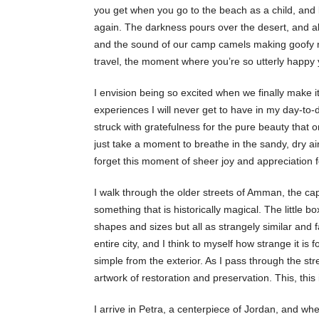
you get when you go to the beach as a child, and k
again. The darkness pours over the desert, and al
and the sound of our camp camels making goofy noi
travel, the moment where you’re so utterly happy y
I envision being so excited when we finally make it
experiences I will never get to have in my day-to-
struck with gratefulness for the pure beauty that o
just take a moment to breathe in the sandy, dry ai
forget this moment of sheer joy and appreciation f
I walk through the older streets of Amman, the capi
something that is historically magical. The little bo
shapes and sizes but all as strangely similar and 
entire city, and I think to myself how strange it is 
simple from the exterior. As I pass through the str
artwork of restoration and preservation. This, this
I arrive in Petra, a centerpiece of Jordan, and whe