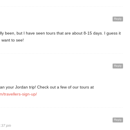
Reply
ly been, but I have seen tours that are about 8-15 days. I guess it
want to see!
Reply
an your Jordan trip! Check out a few of our tours at
m/travellers-sign-up/
Reply
5:37 pm