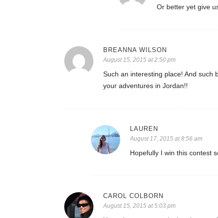
Or better yet give u
BREANNA WILSON
August 15, 2015 at 2:50 pm
Such an interesting place! And such 
your adventures in Jordan!!
LAUREN
August 17, 2015 at 8:56 am
Hopefully I win this contest
CAROL COLBORN
August 15, 2015 at 5:03 pm