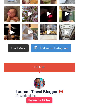
Load More
Follow on Instagram
TIKTOK
Lauren | Travel Blogger
@
twirltheglobe
Follow on TikTok