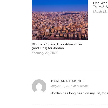
One Week
Tours & S
March 13,
Bloggers Share Their Adventures
(and Tips) for Jordan
February 22, 2016
BARBARA GABRIEL
August 13, 2015 at 11:00 am
Jordan has long been on my list, for