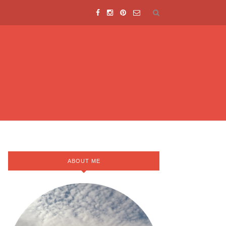
ABOUT ME