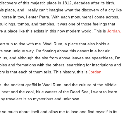
iscovery of this majestic place in 1812, decades after its birth. I
s place, and I really can’t imagine what the discovery of a city like
y horse in tow, I enter Petra. With each monument I come across,
uildings, tombs, and temples. It was one of those feelings that
 a place like this exists in this now modern world. This is
Jordan.
sert sun to rise with me. Wadi Rum, a place that also holds a
own unique way. I’m floating above this desert in a hot air
ith us, and although the site from above leaves me speechless, I’m
les and formations with the others, searching for inscriptions and
 is that each of them tells. This history, this is
Jordan.
a, the ancient graffiti in Wadi Rum, and the culture of the Middle
t heat and the cool, blue waters of the Dead Sea, I want to learn
many travelers is so mysterious and unknown.
 so much about itself and allow me to lose and find myself in its