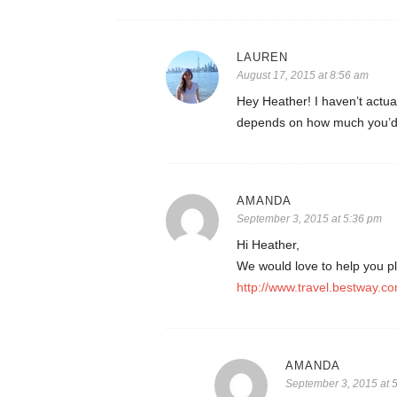
LAUREN
August 17, 2015 at 8:56 am
Hey Heather! I haven’t actual
depends on how much you’d 
AMANDA
September 3, 2015 at 5:36 pm
Hi Heather,
We would love to help you pl
http://www.travel.bestway.co
AMANDA
September 3, 2015 at 