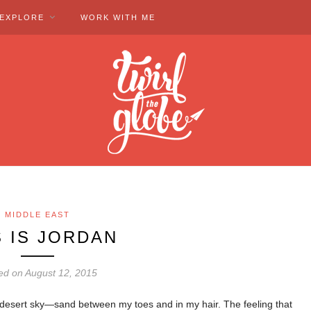
EXPLORE
WORK WITH ME
MIDDLE EAST
S IS JORDAN
ed on August 12, 2015
e desert sky—sand between my toes and in my hair. The feeling that