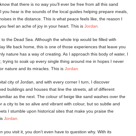
now that there is no way you’ll ever be free from all this sand
l you hear is the sounds of the local guides helping prepare meals,
ses in the distance. This is what peace feels like, the reason I
ou feel an ache of joy in your heart. This is
Jordan.
 to the Dead Sea. Although the whole trip would be filled with
day life back home, this is one of those experiences that leave you
nly nature has a way of creating. As I approach this body of water, I
r, trying to soak up every single thing around me in hopes I never
or nature and its miracles. This is
Jordan.
tal city of Jordan, and with every corner I turn, I discover
xed buildings and houses that line the streets, all of different
familiar as the next. The colour of beige like sand washes over the
for a city to be so alive and vibrant with colour, but so subtle and
eets I stumble upon historical sites that make you praise the
 is
Jordan.
n you visit it, you don’t even have to question why. With its