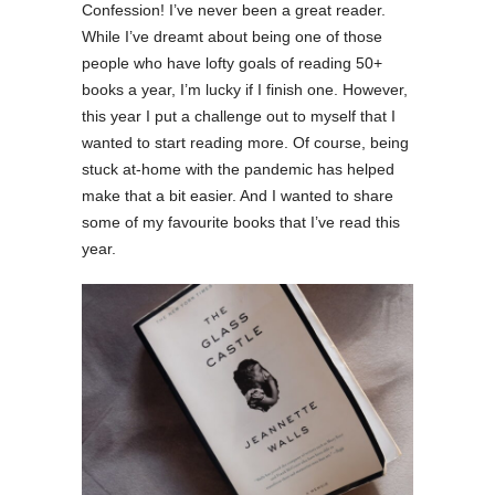
Confession! I’ve never been a great reader.
While I’ve dreamt about being one of those
people who have lofty goals of reading 50+
books a year, I’m lucky if I finish one. However,
this year I put a challenge out to myself that I
wanted to start reading more. Of course, being
stuck at-home with the pandemic has helped
make that a bit easier. And I wanted to share
some of my favourite books that I’ve read this
year.