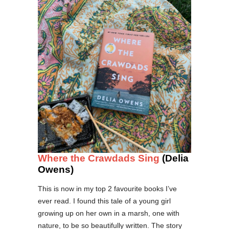
Where the Crawdads Sing
(Delia
Owens)
This is now in my top 2 favourite books I’ve
ever read. I found this tale of a young girl
growing up on her own in a marsh, one with
nature, to be so beautifully written. The story