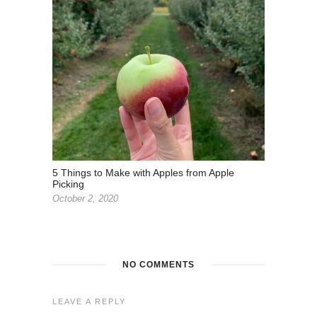
5 Things to Make with Apples from Apple
Picking
October 2, 2020
NO COMMENTS
LEAVE A REPLY