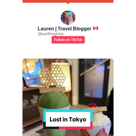
Lauren | Travel Blogger
@
twirltheglobe
Follow on TikTok