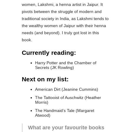
women, Lakshmi, a henna artist in Jaipur. It
pivots between the struggle of modern and
traditional society in India, as Lakshmi tends to
the wealthy women of Jaipur with their henna
needs (and beyond). I truly got lost in this
book.
Currently reading:
Harry Potter and the Chamber of
Secrets (JK Rowling)
Next on my list:
American Dirt (Jeanine Cummins)
The Tattooist of Auschwitz (Heather
Morris)
The Handmaid’s Tale (Margaret
Atwood)
What are your favourite books