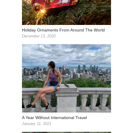
Holiday Ornaments From Around The World
December 13, 2020
A Year Without International Travel
January 11, 2021