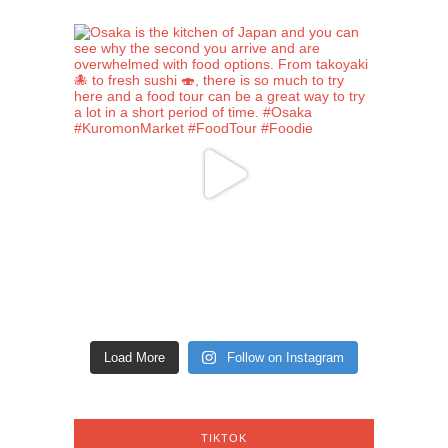
Load More
Follow on Instagram
TIKTOK