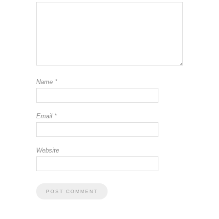
Name
*
Email
*
Website