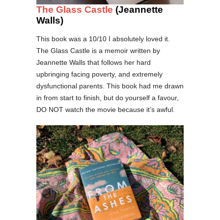
The Glass Castle
(Jeannette
Walls)
This book was a 10/10 I absolutely loved it.
The Glass Castle is a memoir written by
Jeannette Walls that follows her hard
upbringing facing poverty, and extremely
dysfunctional parents. This book had me drawn
in from start to finish, but do yourself a favour,
DO NOT watch the movie because it’s awful.