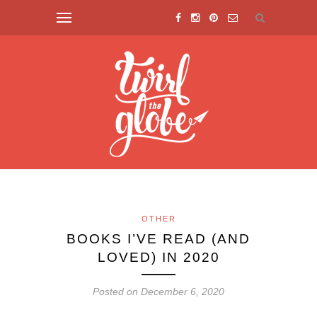
OTHER
BOOKS I’VE READ (AND
LOVED) IN 2020
Posted on December 6, 2020