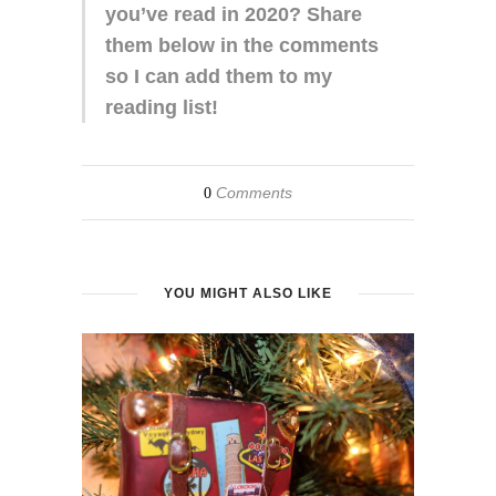
you’ve read in 2020? Share
them below in the comments
so I can add them to my
reading list!
Comments
0
YOU MIGHT ALSO LIKE