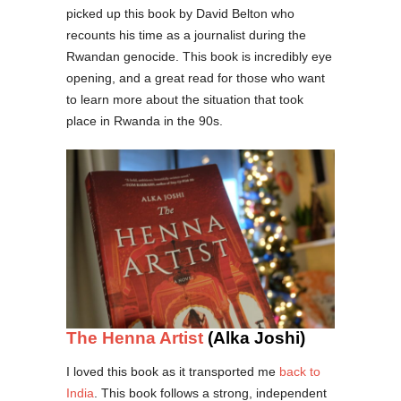
picked up this book by David Belton who
recounts his time as a journalist during the
Rwandan genocide. This book is incredibly eye
opening, and a great read for those who want
to learn more about the situation that took
place in Rwanda in the 90s.
The Henna Artist
(Alka Joshi)
I loved this book as it transported me
back to
India
. This book follows a strong, independent