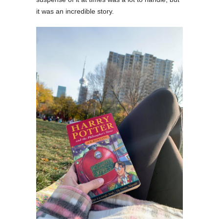
it was an incredible story.