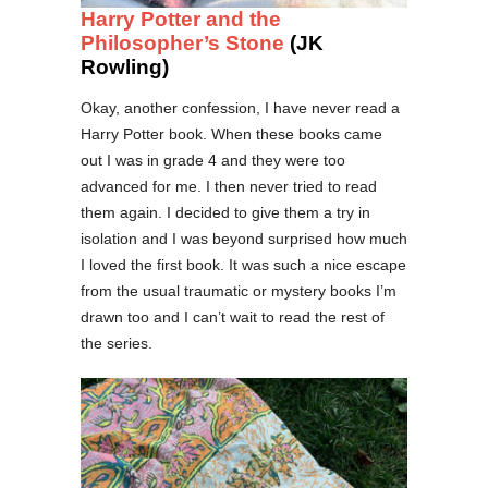
Harry Potter and the
Philosopher’s Stone
(JK
Rowling)
Okay, another confession, I have never read a
Harry Potter book. When these books came
out I was in grade 4 and they were too
advanced for me. I then never tried to read
them again. I decided to give them a try in
isolation and I was beyond surprised how much
I loved the first book. It was such a nice escape
from the usual traumatic or mystery books I’m
drawn too and I can’t wait to read the rest of
the series.