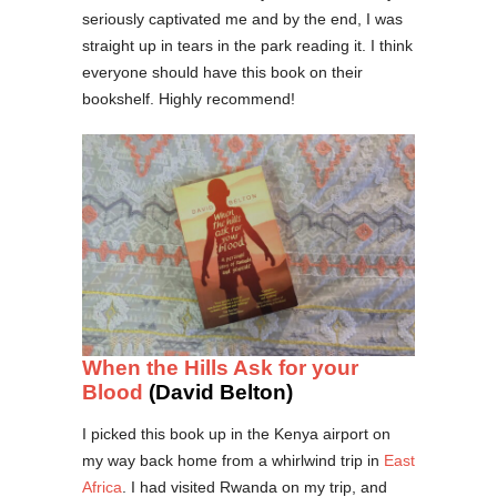
seriously captivated me and by the end, I was
straight up in tears in the park reading it. I think
everyone should have this book on their
bookshelf. Highly recommend!
When the Hills Ask for your
Blood
(David Belton)
I picked this book up in the Kenya airport on
my way back home from a whirlwind trip in
East
Africa
. I had visited Rwanda on my trip, and