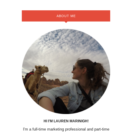
ABOUT ME
HI I'M LAUREN MARINIGH!
I'm a full-time marketing professional and part-time