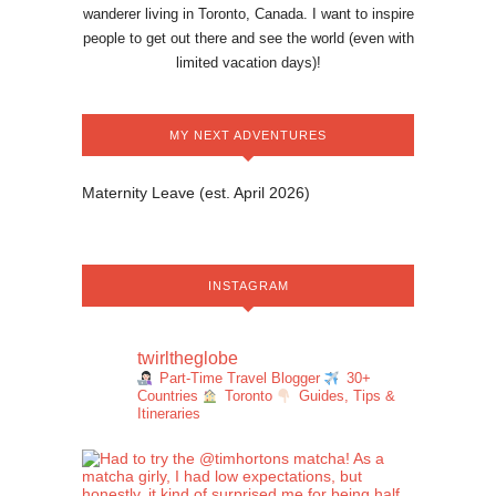
wanderer living in Toronto, Canada. I want to inspire
people to get out there and see the world (even with
limited vacation days)!
MY NEXT ADVENTURES
Maternity Leave (est. April 2026)
INSTAGRAM
twirltheglobe
Part-Time Travel Blogger
30+
Countries
Toronto
Guides, Tips &
Itineraries