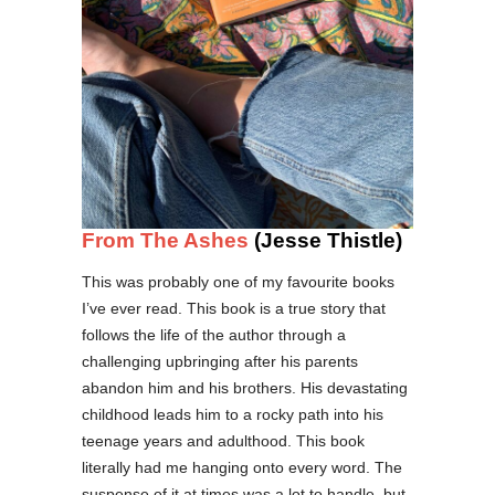
From The Ashes
(Jesse Thistle)
This was probably one of my favourite books
I’ve ever read. This book is a true story that
follows the life of the author through a
challenging upbringing after his parents
abandon him and his brothers. His devastating
childhood leads him to a rocky path into his
teenage years and adulthood. This book
literally had me hanging onto every word. The
suspense of it at times was a lot to handle, but