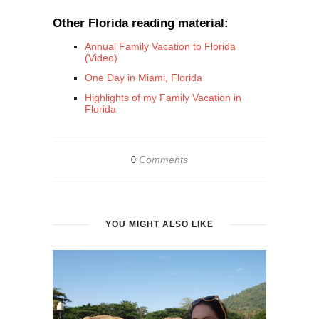
Other Florida reading material:
Annual Family Vacation to Florida
(Video)
One Day in Miami, Florida
Highlights of my Family Vacation in
Florida
Comments
0
YOU MIGHT ALSO LIKE