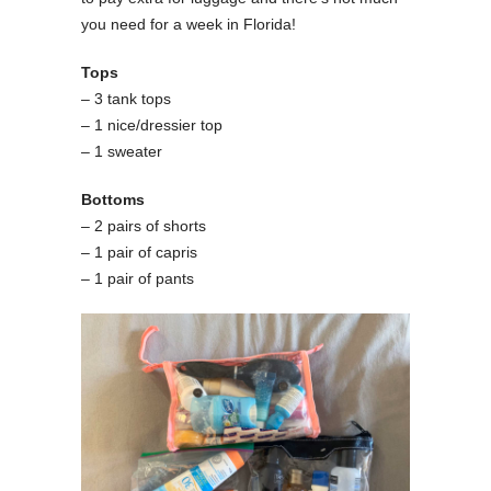
you need for a week in Florida!
Tops
– 3 tank tops
– 1 nice/dressier top
– 1 sweater
Bottoms
– 2 pairs of shorts
– 1 pair of capris
– 1 pair of pants