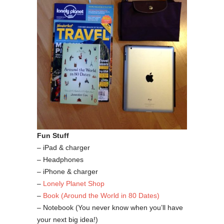
Fun Stuff
– iPad & charger
– Headphones
– iPhone & charger
–
Lonely Planet Shop
–
Book (Around the World in 80 Dates)
– Notebook (You never know when you’ll have
your next big idea!)