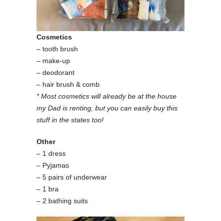
Cosmetics
– tooth brush
– make-up
– deodorant
– hair brush & comb
* Most cosmetics will already be at the house
my Dad is renting, but you can easily buy this
stuff in the states too!
Other
– 1 dress
– Pyjamas
– 5 pairs of underwear
– 1 bra
– 2 bathing suits