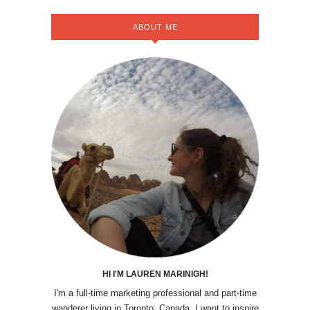
ABOUT ME
HI I'M LAUREN MARINIGH!
I'm a full-time marketing professional and part-time
wanderer living in Toronto, Canada. I want to inspire