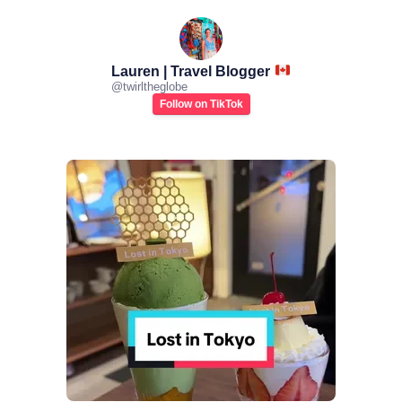
Lauren | Travel Blogger
@
twirltheglobe
Follow on TikTok