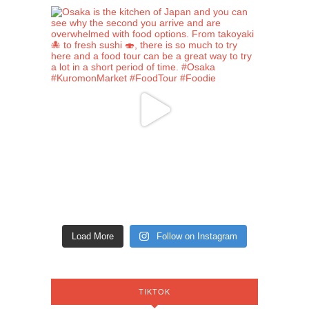
Load More
Follow on Instagram
TIKTOK