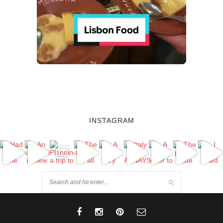
INSTAGRAM