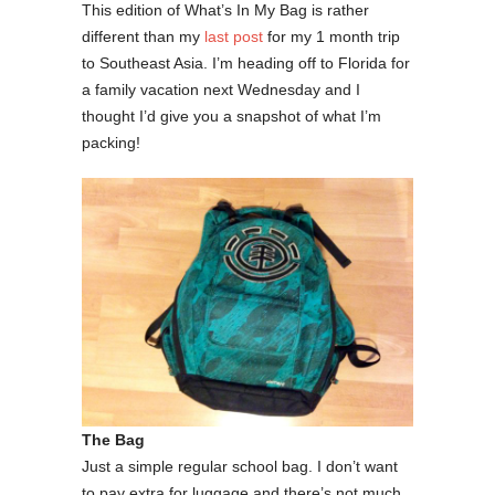
This edition of What’s In My Bag is rather
different than my
last post
for my 1 month trip
to Southeast Asia. I’m heading off to Florida for
a family vacation next Wednesday and I
thought I’d give you a snapshot of what I’m
packing!
The Bag
Just a simple regular school bag. I don’t want
to pay extra for luggage and there’s not much