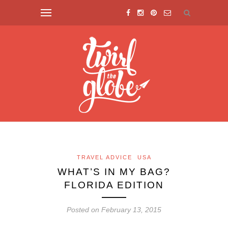
TRAVEL ADVICE
USA
WHAT’S IN MY BAG?
FLORIDA EDITION
Posted on February 13, 2015