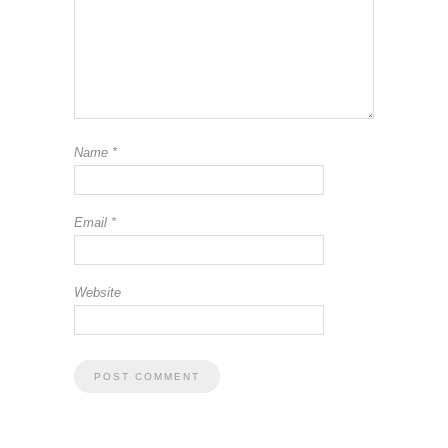
Name
*
Email
*
Website