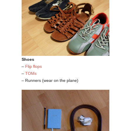
Shoes
–
Flip flops
–
TOMs
– Runners (wear on the plane)