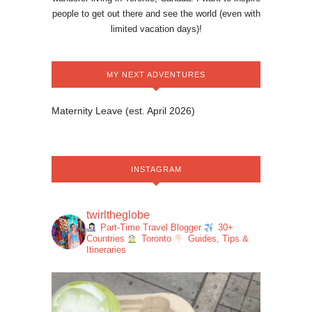
people to get out there and see the world (even with
limited vacation days)!
MY NEXT ADVENTURES
Maternity Leave (est. April 2026)
INSTAGRAM
twirltheglobe
Part-Time Travel Blogger
30+
Countries
Toronto
Guides, Tips &
Itineraries