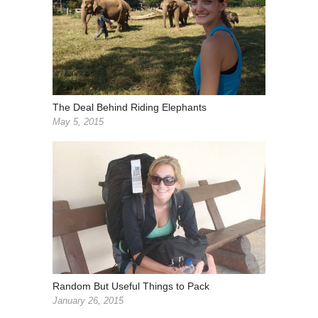
The Deal Behind Riding Elephants
May 5, 2015
Random But Useful Things to Pack
January 26, 2015