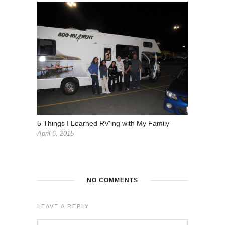
5 Things I Learned RV’ing with My Family
April 6, 2015
NO COMMENTS
LEAVE A REPLY