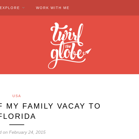
EXPLORE
WORK WITH ME
USA
F MY FAMILY VACAY TO
FLORIDA
d on February 24, 2015