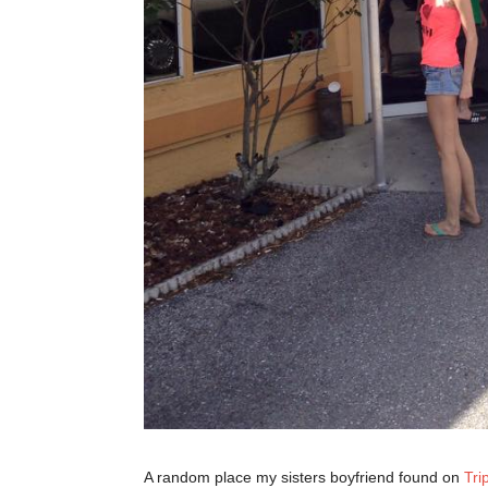
A random place my sisters boyfriend found on
Tri