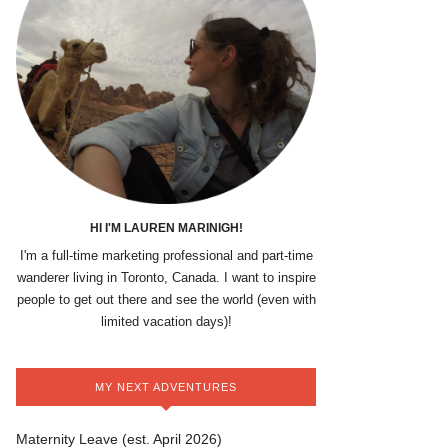
HI I'M LAUREN MARINIGH!
I'm a full-time marketing professional and part-time
wanderer living in Toronto, Canada. I want to inspire
people to get out there and see the world (even with
limited vacation days)!
MY NEXT ADVENTURES
Maternity Leave (est. April 2026)