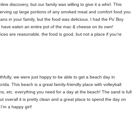
ine discovery, but our family was willing to give it a whirl. This
, serving up large portions of any smoked meat and comfort food you
ians in your family, but the food was delicious. I had the Po’ Boy
 have eaten an entire pot of the mac & cheese on its own!
ices are reasonable, the food is good, but not a place if you’re
thfully, we were just happy to be able to get a beach day in
ida. This beach is a great family-friendly place with volleyball
s, etc. everything you need for a day at the beach! The sand is full
ut overall it is pretty clean and a great place to spend the day on
’m a happy girl!