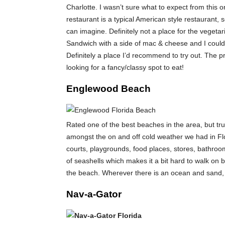
Charlotte. I wasn’t sure what to expect from this onl
restaurant is a typical American style restaurant
can imagine. Definitely not a place for the vegetar
Sandwich with a side of mac & cheese and I could
Definitely a place I’d recommend to try out. The pr
looking for a fancy/classy spot to eat!
Englewood Beach
Rated one of the best beaches in the area, but tru
amongst the on and off cold weather we had in Flor
courts, playgrounds, food places, stores, bathroom
of seashells which makes it a bit hard to walk on b
the beach. Wherever there is an ocean and sand, I
Nav-a-Gator