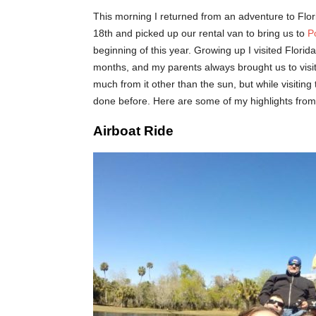
This morning I returned from an adventure to Flori
18th and picked up our rental van to bring us to
P
beginning of this year. Growing up I visited Flori
months, and my parents always brought us to visit.
much from it other than the sun, but while visiting
done before. Here are some of my highlights from
Airboat Ride