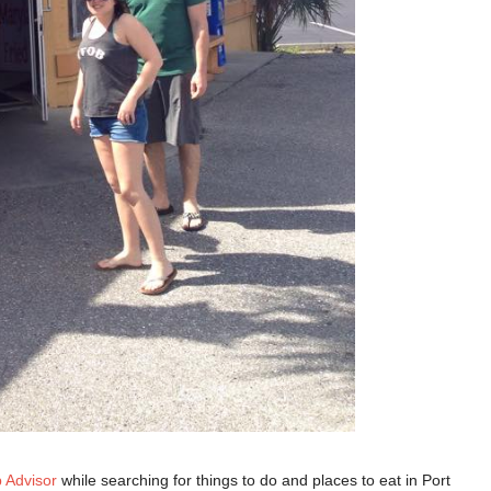
p Advisor
while searching for things to do and places to eat in Port