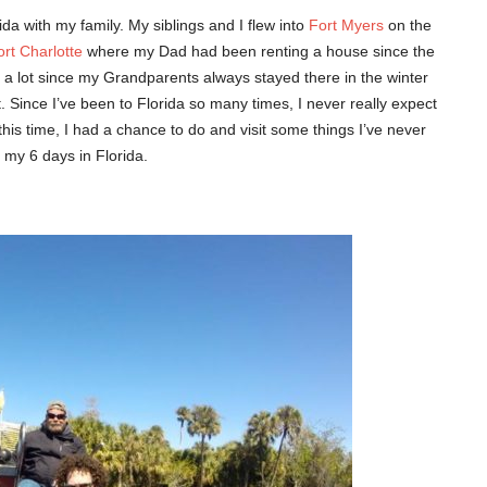
da with my family. My siblings and I flew into
Fort Myers
on the
ort Charlotte
where my Dad had been renting a house since the
da a lot since my Grandparents always stayed there in the winter
 Since I’ve been to Florida so many times, I never really expect
 this time, I had a chance to do and visit some things I’ve never
 my 6 days in Florida.