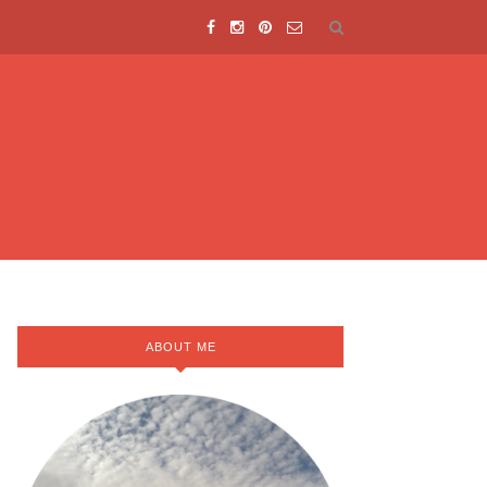
ABOUT ME