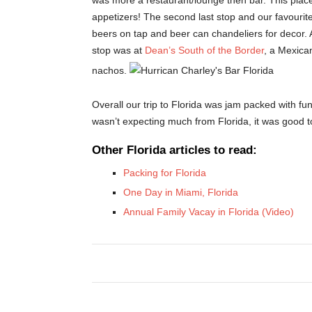
was more a restaurant/lounge then bar. This place
appetizers! The second last stop and our favourit
beers on tap and beer can chandeliers for decor. A 
stop was at
Dean’s South of the Border
, a Mexica
nachos.
Overall our trip to Florida was jam packed with fun
wasn’t expecting much from Florida, it was good 
Other Florida articles to read:
Packing for Florida
One Day in Miami, Florida
Annual Family Vacay in Florida (Video)