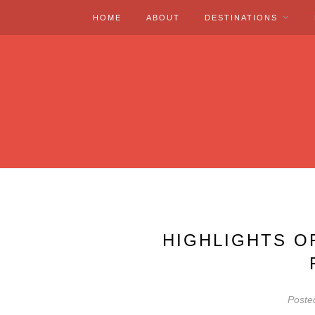
HOME
ABOUT
DESTINATIONS
HIGHLIGHTS O
Poste