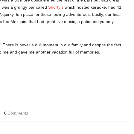
 was a bit more upscale then the rest of the bars but had great
e was a grungy bar called
Shorty’s
which hosted karaoke, had 41
quirky, fun place for those feeling adventurous. Lastly, our final
n/Tex-Mex joint that had great live music, a patio and yummy
! There is never a dull moment in our family and despite the fact I
to me and gave me another vacation full of memories.
Comments
0