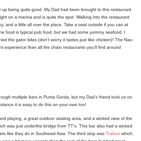
d up being quite good. My Dad had been brought to this restaurant
 right on a marina and is quite the spot. Walking into the restaurant
y, and a little all over the place. Take a seat outside if you can at
The food is typical pub food, but we had some yummy seafood. I
ed the gator bites (don’t worry it tastes just like chicken)! The Nav-
rent experience than all the chain restaurants you’ll find around
through multiple bars in Punta Gorda, but my Dad’s friend took us on
stance it is easy to do this on your own too!
nd playing, a great outdoor seating area, and a wicked view of the
ich was just underthe bridge from TT’s. This bar also had a wicked
ts like they do in Southeast Asia. The third stop was
Trabue
which