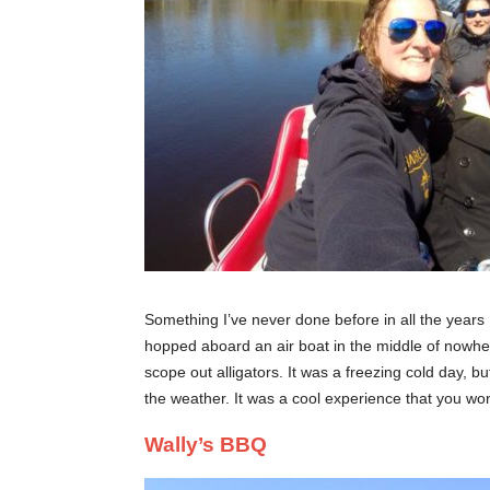
Something I’ve never done before in all the years I
hopped aboard an air boat in the middle of nowhe
scope out alligators. It was a freezing cold day, 
the weather. It was a cool experience that you won’
Wally’s BBQ