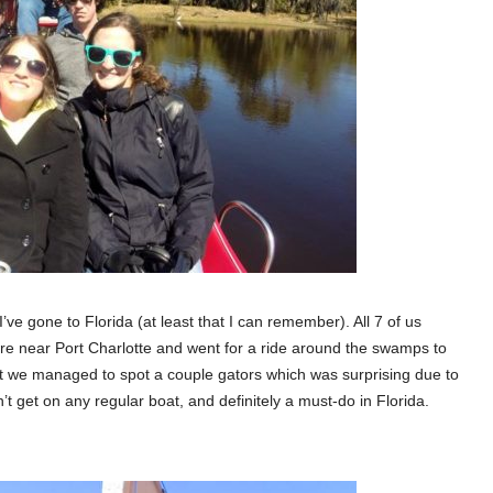
’ve gone to Florida (at least that I can remember). All 7 of us
re near Port Charlotte and went for a ride around the swamps to
but we managed to spot a couple gators which was surprising due to
t get on any regular boat, and definitely a must-do in Florida.