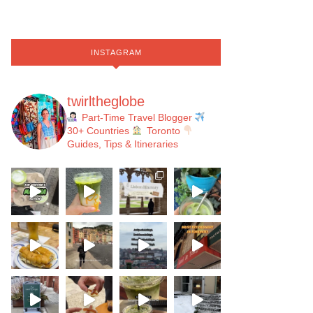
INSTAGRAM
twirltheglobe
Part-Time Travel Blogger
30+ Countries
Toronto
Guides, Tips & Itineraries