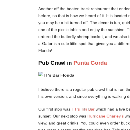
Another off the beaten track restaurant that ende
before, so that is how we heard of it. It is located
you may be a bit turned off. The decor is fun, quirk
one of the picnic tables and enjoy the sunshine. 
ordered the butterfly shrimp basket, and we also tri
a-Gator is a cute little spot that gives you a diffe
Florida!
Pub Crawl in
Punta Gorda
I believe there is a regular pub crawl that is run 
his own version, and since everything is walking di
Our first stop was
TT’s Tiki Bar
which had a live ba
sunset! Our next stop was
Hurricane Charley’s
wh
view, and great drinks. You could even order bucke