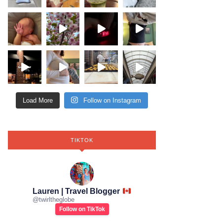
Load More
Follow on Instagram
TIKTOK
Lauren | Travel Blogger
@
twirltheglobe
Follow on TikTok