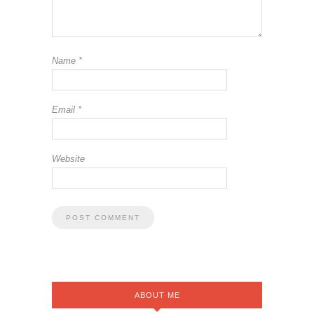
Name
*
Email
*
Website
ABOUT ME