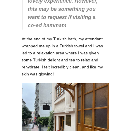
lovely experience. However,
this may be something you
want to request if visiting a
co-ed hammam
At the end of my Turkish bath, my attendant
wrapped me up in a Turkish towel and I was
led to a relaxation area where I was given
some Turkish delight and tea to relax and
rehydrate. I felt incredibly clean, and like my
skin was glowing!