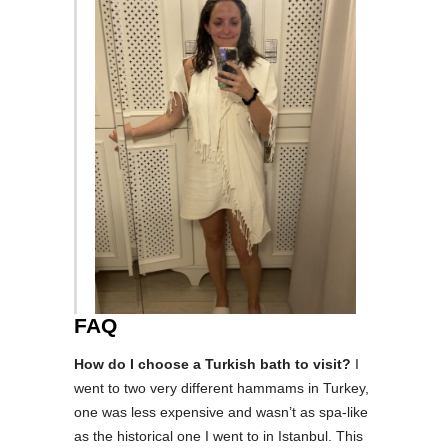
FAQ
How do I choose a Turkish bath to visit?
I
went to two very different hammams in Turkey,
one was less expensive and wasn’t as spa-like
as the historical one I went to in Istanbul. This