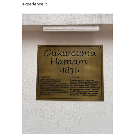
experience it.