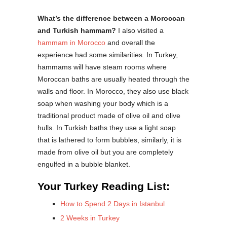
What’s the difference between a Moroccan
and Turkish hammam?
I also visited a
hammam in Morocco
and overall the
experience had some similarities. In Turkey,
hammams will have steam rooms where
Moroccan baths are usually heated through the
walls and floor. In Morocco, they also use black
soap when washing your body which is a
traditional product made of olive oil and olive
hulls. In Turkish baths they use a light soap
that is lathered to form bubbles, similarly, it is
made from olive oil but you are completely
engulfed in a bubble blanket.
Your Turkey Reading List:
How to Spend 2 Days in Istanbul
2 Weeks in Turkey