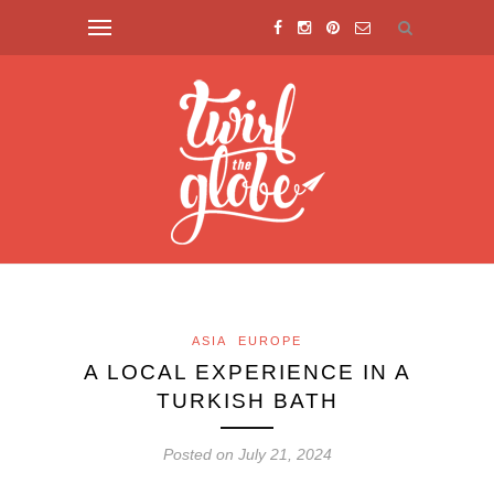
ASIA
EUROPE
A LOCAL EXPERIENCE IN A
TURKISH BATH
Posted on July 21, 2024