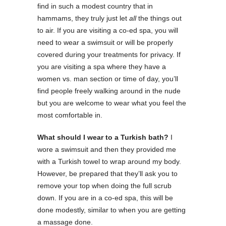
find in such a modest country that in
hammams, they truly just let
all
the things out
to air. If you are visiting a co-ed spa, you will
need to wear a swimsuit or will be properly
covered during your treatments for privacy. If
you are visiting a spa where they have a
women vs. man section or time of day, you’ll
find people freely walking around in the nude
but you are welcome to wear what you feel the
most comfortable in.
What should I wear to a Turkish bath?
I
wore a swimsuit and then they provided me
with a Turkish towel to wrap around my body.
However, be prepared that they’ll ask you to
remove your top when doing the full scrub
down. If you are in a co-ed spa, this will be
done modestly, similar to when you are getting
a massage done.