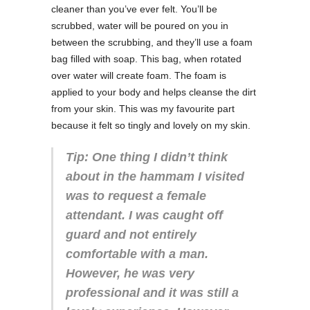
cleaner than you’ve ever felt. You’ll be
scrubbed, water will be poured on you in
between the scrubbing, and they’ll use a foam
bag filled with soap. This bag, when rotated
over water will create foam. The foam is
applied to your body and helps cleanse the dirt
from your skin. This was my favourite part
because it felt so tingly and lovely on my skin.
Tip: One thing I didn’t think
about in the hammam I visited
was to request a female
attendant. I was caught off
guard and not entirely
comfortable with a man.
However, he was very
professional and it was still a