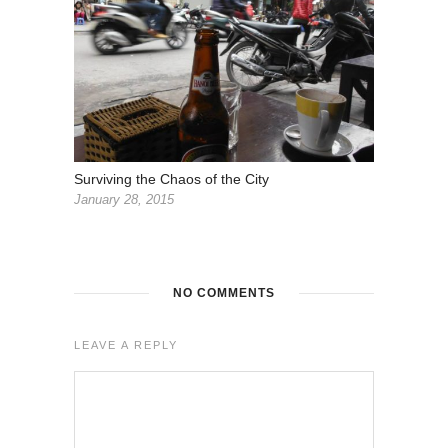
Surviving the Chaos of the City
January 28, 2015
NO COMMENTS
LEAVE A REPLY