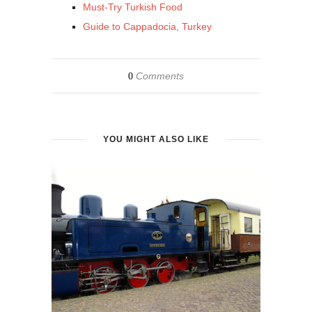
Must-Try Turkish Food
Guide to Cappadocia, Turkey
Comments
0
YOU MIGHT ALSO LIKE