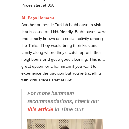
Prices start at 95€.
Ali Paşa Hamamı
Another authentic Turkish bathhouse to visit
that is co-ed and kid-friendly. Bathhouses were
traditionally known as a social activity among
the Turks. They would bring their kids and
family along where they’d catch up with their
neighbours and get a good cleaning. This is a
great option for a hammam if you want to
experience the tradition but you’re travelling
with kids. Prices start at 66€.
For more hammam
recommendations, check out
this article
in Time Out