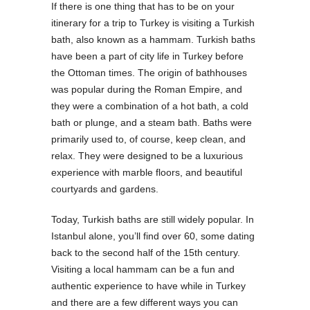
If there is one thing that has to be on your
itinerary for a trip to Turkey is visiting a Turkish
bath, also known as a hammam. Turkish baths
have been a part of city life in Turkey before
the Ottoman times. The origin of bathhouses
was popular during the Roman Empire, and
they were a combination of a hot bath, a cold
bath or plunge, and a steam bath. Baths were
primarily used to, of course, keep clean, and
relax. They were designed to be a luxurious
experience with marble floors, and beautiful
courtyards and gardens.
Today, Turkish baths are still widely popular. In
Istanbul alone, you’ll find over 60, some dating
back to the second half of the 15th century.
Visiting a local hammam can be a fun and
authentic experience to have while in Turkey
and there are a few different ways you can