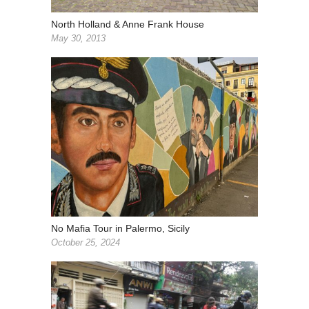
North Holland & Anne Frank House
May 30, 2013
No Mafia Tour in Palermo, Sicily
October 25, 2024