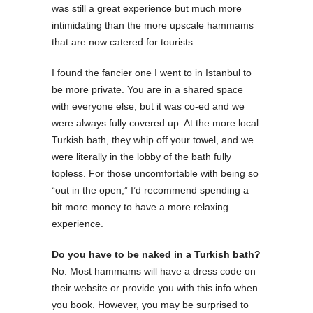
was still a great experience but much more
intimidating than the more upscale hammams
that are now catered for tourists.
I found the fancier one I went to in Istanbul to
be more private. You are in a shared space
with everyone else, but it was co-ed and we
were always fully covered up. At the more local
Turkish bath, they whip off your towel, and we
were literally in the lobby of the bath fully
topless. For those uncomfortable with being so
“out in the open,” I’d recommend spending a
bit more money to have a more relaxing
experience.
Do you have to be naked in a Turkish bath?
No. Most hammams will have a dress code on
their website or provide you with this info when
you book. However, you may be surprised to