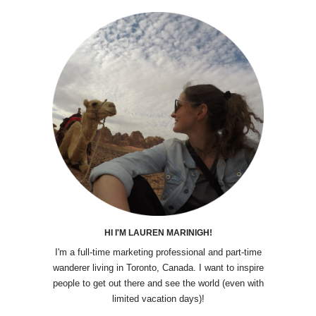
HI I'M LAUREN MARINIGH!
I'm a full-time marketing professional and part-time
wanderer living in Toronto, Canada. I want to inspire
people to get out there and see the world (even with
limited vacation days)!