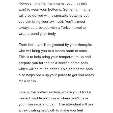
However, in other hammams, you may just
want to wear your bottoms. Some hammams
will provide you with disposable bottoms but
you can bring your swimsuit. You’ll almost
always be provided with a Turkish towel to
wrap around your body.
From here, you’ll be greeted by your therapist
who will bring you to a steam room of sorts.
This is to help bring your temperature up and
prepare you for the next section of the bath
which will be much hotter. This part of the bath
also helps open up your pores to get you ready
for a scrub.
Finally, the hottest section, where you’ll find a
heated marble platform is where you’ll have
your massage and bath. The attendant will use
an exfoliating mitt/cloth to make you feel