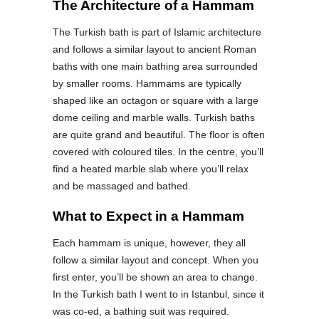
The Architecture of a Hammam
The Turkish bath is part of Islamic architecture
and follows a similar layout to ancient Roman
baths with one main bathing area surrounded
by smaller rooms. Hammams are typically
shaped like an octagon or square with a large
dome ceiling and marble walls. Turkish baths
are quite grand and beautiful. The floor is often
covered with coloured tiles. In the centre, you’ll
find a heated marble slab where you’ll relax
and be massaged and bathed.
What to Expect in a Hammam
Each hammam is unique, however, they all
follow a similar layout and concept. When you
first enter, you’ll be shown an area to change.
In the Turkish bath I went to in Istanbul, since it
was co-ed, a bathing suit was required.