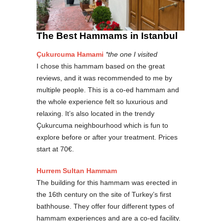
The Best Hammams in Istanbul
Çukurcuma Hamami
*the one I visited
I chose this hammam based on the great
reviews, and it was recommended to me by
multiple people. This is a co-ed hammam and
the whole experience felt so luxurious and
relaxing. It’s also located in the trendy
Çukurcuma neighbourhood which is fun to
explore before or after your treatment. Prices
start at 70€.
Hurrem Sultan Hammam
The building for this hammam was erected in
the 16th century on the site of Turkey’s first
bathhouse. They offer four different types of
hammam experiences and are a co-ed facility.