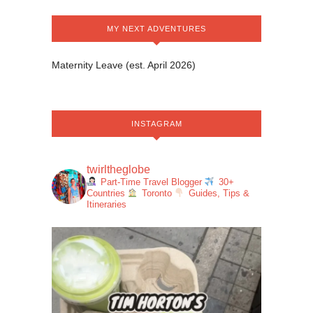
MY NEXT ADVENTURES
Maternity Leave (est. April 2026)
INSTAGRAM
twirltheglobe
Part-Time Travel Blogger
30+
Countries
Toronto
Guides, Tips &
Itineraries