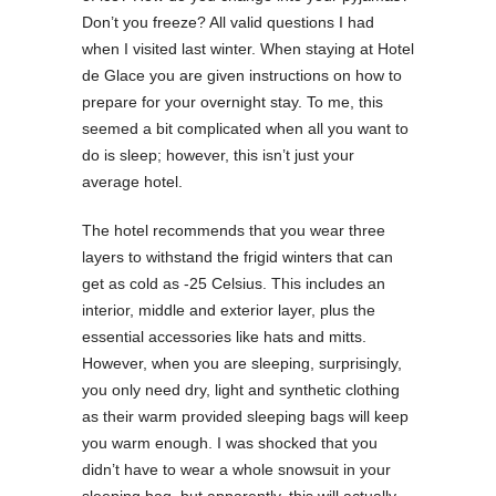
Don’t you freeze? All valid questions I had
when I visited last winter. When staying at Hotel
de Glace you are given instructions on how to
prepare for your overnight stay. To me, this
seemed a bit complicated when all you want to
do is sleep; however, this isn’t just your
average hotel.
The hotel recommends that you wear three
layers to withstand the frigid winters that can
get as cold as -25 Celsius. This includes an
interior, middle and exterior layer, plus the
essential accessories like hats and mitts.
However, when you are sleeping, surprisingly,
you only need dry, light and synthetic clothing
as their warm provided sleeping bags will keep
you warm enough. I was shocked that you
didn’t have to wear a whole snowsuit in your
sleeping bag, but apparently, this will actually