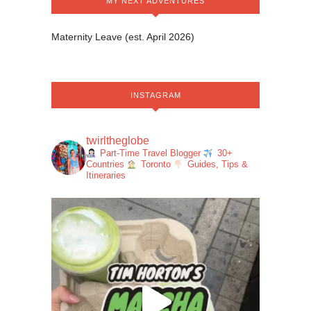
MY NEXT ADVENTURES
Maternity Leave (est. April 2026)
INSTAGRAM
twirltheglobe
Part-Time Travel Blogger
30+
Countries
Toronto
Guides, Tips &
Itineraries