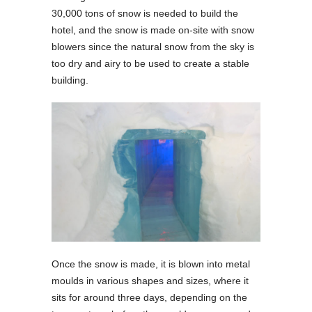
30,000 tons of snow is needed to build the
hotel, and the snow is made on-site with snow
blowers since the natural snow from the sky is
too dry and airy to be used to create a stable
building.
Once the snow is made, it is blown into metal
moulds in various shapes and sizes, where it
sits for around three days, depending on the