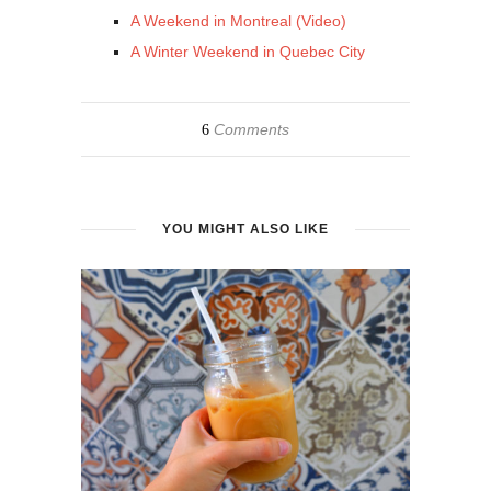
A Weekend in Montreal (Video)
A Winter Weekend in Quebec City
Comments
6
YOU MIGHT ALSO LIKE