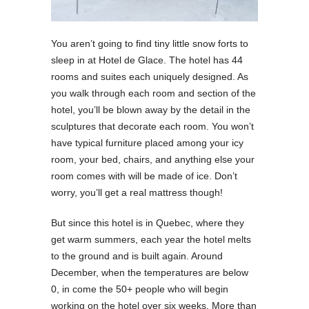
You aren’t going to find tiny little snow forts to
sleep in at Hotel de Glace. The hotel has 44
rooms and suites each uniquely designed. As
you walk through each room and section of the
hotel, you’ll be blown away by the detail in the
sculptures that decorate each room. You won’t
have typical furniture placed among your icy
room, your bed, chairs, and anything else your
room comes with will be made of ice. Don’t
worry, you’ll get a real mattress though!
But since this hotel is in Quebec, where they
get warm summers, each year the hotel melts
to the ground and is built again. Around
December, when the temperatures are below
0, in come the 50+ people who will begin
working on the hotel over six weeks. More than