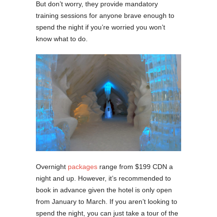
But don’t worry, they provide mandatory
training sessions for anyone brave enough to
spend the night if you’re worried you won’t
know what to do.
Overnight
packages
range from $199 CDN a
night and up. However, it’s recommended to
book in advance given the hotel is only open
from January to March. If you aren’t looking to
spend the night, you can just take a tour of the