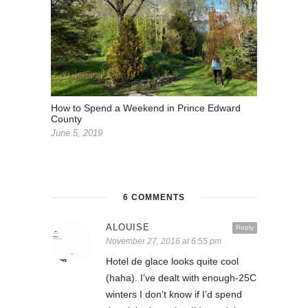
How to Spend a Weekend in Prince Edward
County
June 5, 2019
6 COMMENTS
ALOUISE
Reply
November 27, 2016 at 6:55 pm
Hotel de glace looks quite cool
(haha). I’ve dealt with enough-25C
winters I don’t know if I’d spend