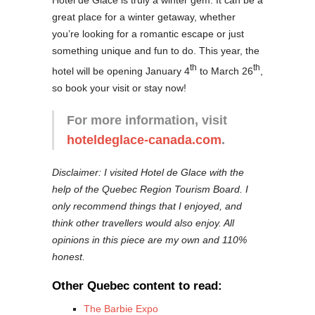
great place for a winter getaway, whether
you’re looking for a romantic escape or just
something unique and fun to do. This year, the
th
th
hotel will be opening January 4
to March 26
,
so book your visit or stay now!
For more information, visit
hoteldeglace-canada.com
.
Disclaimer: I visited Hotel de Glace with the
help of the Quebec Region Tourism Board. I
only recommend things that I enjoyed, and
think other travellers would also enjoy. All
opinions in this piece are my own and 110%
honest.
Other Quebec content to read:
The Barbie Expo