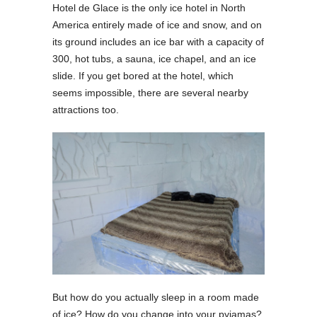
Hotel de Glace is the only ice hotel in North
America entirely made of ice and snow, and on
its ground includes an ice bar with a capacity of
300, hot tubs, a sauna, ice chapel, and an ice
slide. If you get bored at the hotel, which
seems impossible, there are several nearby
attractions too.
But how do you actually sleep in a room made
of ice? How do you change into your pyjamas?