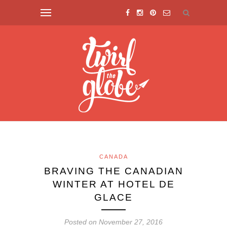
CANADA
BRAVING THE CANADIAN
WINTER AT HOTEL DE
GLACE
Posted on November 27, 2016