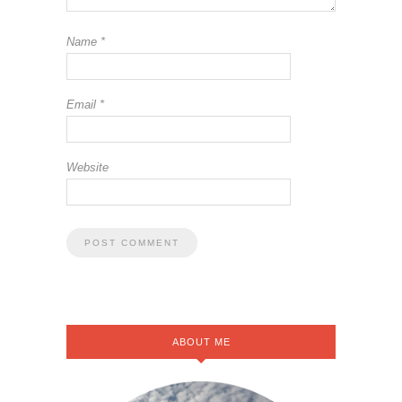
Name
*
Email
*
Website
ABOUT ME