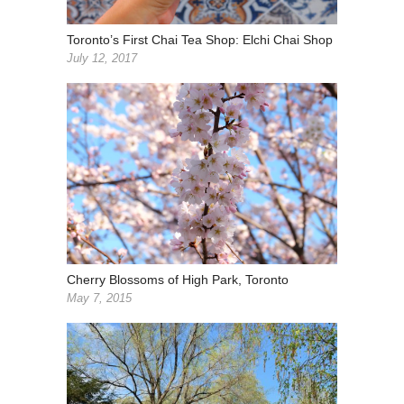
Toronto’s First Chai Tea Shop: Elchi Chai Shop
July 12, 2017
Cherry Blossoms of High Park, Toronto
May 7, 2015