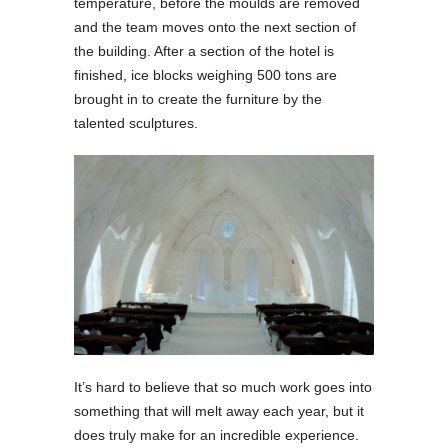
temperature, before the moulds are removed
and the team moves onto the next section of
the building. After a section of the hotel is
finished, ice blocks weighing 500 tons are
brought in to create the furniture by the
talented sculptures.
It’s hard to believe that so much work goes into
something that will melt away each year, but it
does truly make for an incredible experience.