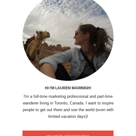
HI I'M LAUREN MARINIGH!
I'm a full-time marketing professional and part-time
wanderer living in Toronto, Canada. I want to inspire
people to get out there and see the world (even with
limited vacation days)!