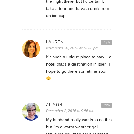
the night there, but I’d certainly
take a tour and have a drink from
an ice cup.
LAUREN
Reply
November 30, 2016 at 10:00 pm
It’s such a unique place to stay – a
hotel that’s a destination in itself! I
hope to go there sometime soon
ALISON
Reply
December 2, 2016 at 9:56 am
My husband really wants to do this
but I’m a warm weather gal.