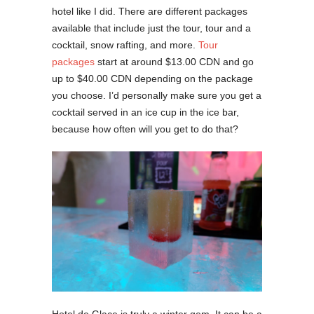
hotel like I did. There are different packages
available that include just the tour, tour and a
cocktail, snow rafting, and more.
Tour
packages
start at around $13.00 CDN and go
up to $40.00 CDN depending on the package
you choose. I’d personally make sure you get a
cocktail served in an ice cup in the ice bar,
because how often will you get to do that?
Hotel de Glace is truly a winter gem. It can be a