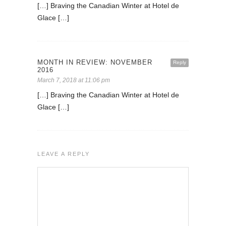
[…] Braving the Canadian Winter at Hotel de
Glace […]
MONTH IN REVIEW: NOVEMBER
Reply
2016
March 7, 2018 at 11:06 pm
[…] Braving the Canadian Winter at Hotel de
Glace […]
LEAVE A REPLY