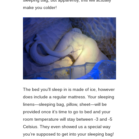
make you colder!
The bed you’ll sleep in is made of ice, however
does include a regular mattress. Your sleeping
linens—sleeping bag, pillow, sheet—will be
provided once it’s time to go to bed and your
room temperature will stay between -3 and -5
Celsius. They even showed us a special way
you’re supposed to get into your sleeping bag!