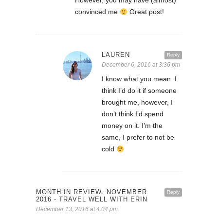
However, you may have (almost)
convinced me
Great post!
LAUREN
Reply
December 6, 2016 at 3:36 pm
I know what you mean. I
think I’d do it if someone
brought me, however, I
don’t think I’d spend
money on it. I’m the
same, I prefer to not be
cold
MONTH IN REVIEW: NOVEMBER
Reply
2016 - TRAVEL WELL WITH ERIN
December 13, 2016 at 4:04 pm