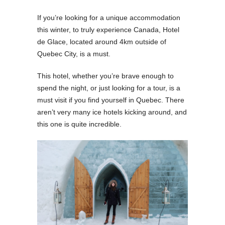
If you’re looking for a unique accommodation
this winter, to truly experience Canada, Hotel
de Glace, located around 4km outside of
Quebec City, is a must.
This hotel, whether you’re brave enough to
spend the night, or just looking for a tour, is a
must visit if you find yourself in Quebec. There
aren’t very many ice hotels kicking around, and
this one is quite incredible.