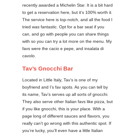
recently awarded a Michelin Star. It is a bit hard
to get a reservation here, but it’s 100% worth it.
The service here is top-notch, and all the food I
tried was fantastic. Opt for a bar seat if you
can, and go with people you can share things
with so you can try a lot more on the menu. My
favs were the cacio e pepe, and insalata di
cavolo.
Tav’s Gnocchi Bar
Located in Little Italy, Tav’s is one of my
boyfriend and I’s fav spots. As you can tell by
its name, Tav’s serves up all sorts of gnocchi.
They also serve other Italian favs like pizza, but
if you like gnocchi, this is your place. With a
page long of different sauces and flavors, you
really can’t go wrong with this authentic spot. If
you’re lucky, you’ll even have a little Italian