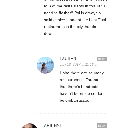
to 3 of the restaurants in this list. I
need to fix that!! Pai is always a
solid choice – one of the best Thai
restaurants in the city, hands
down.
LAUREN
Reply
July 13, 2017 at 11:16 am
Haha there are so many
restaurants in Toronto
that there’s hundreds I
haven’t been too so don’t
be embarrassed!
ARIENNE
Reply