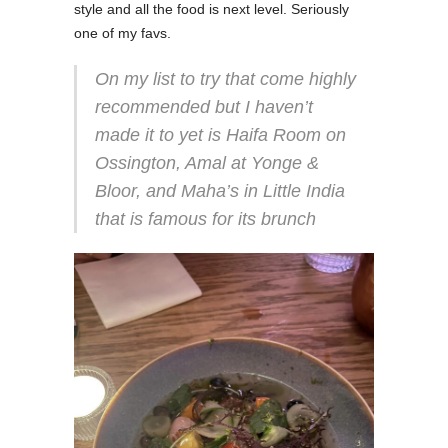
style and all the food is next level. Seriously
one of my favs.
On my list to try that come highly
recommended but I haven’t
made it to yet is Haifa Room on
Ossington, Amal at Yonge &
Bloor, and Maha’s in Little India
that is famous for its brunch