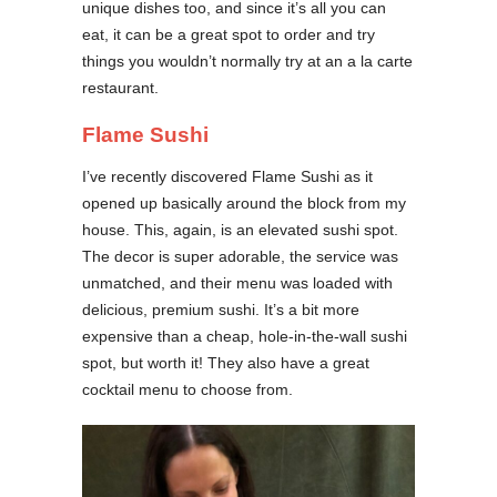
unique dishes too, and since it’s all you can
eat, it can be a great spot to order and try
things you wouldn’t normally try at an a la carte
restaurant.
Flame Sushi
I’ve recently discovered Flame Sushi as it
opened up basically around the block from my
house. This, again, is an elevated sushi spot.
The decor is super adorable, the service was
unmatched, and their menu was loaded with
delicious, premium sushi. It’s a bit more
expensive than a cheap, hole-in-the-wall sushi
spot, but worth it! They also have a great
cocktail menu to choose from.