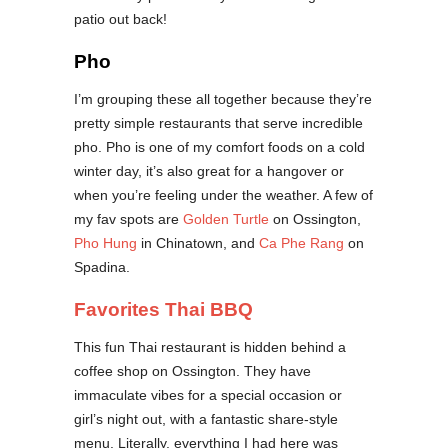
patio out back!
Pho
I’m grouping these all together because they’re
pretty simple restaurants that serve incredible
pho. Pho is one of my comfort foods on a cold
winter day, it’s also great for a hangover or
when you’re feeling under the weather. A few of
my fav spots are
Golden Turtle
on Ossington,
Pho Hung
in Chinatown, and
Ca Phe Rang
on
Spadina.
Favorites Thai BBQ
This fun Thai restaurant is hidden behind a
coffee shop on Ossington. They have
immaculate vibes for a special occasion or
girl’s night out, with a fantastic share-style
menu. Literally, everything I had here was