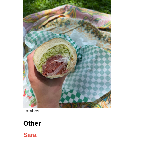
Lambos
Other
Sara