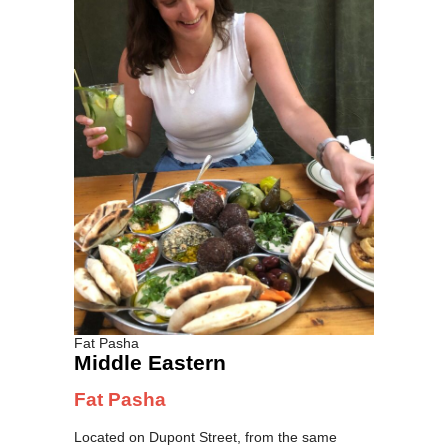
Fat Pasha
Middle Eastern
Fat Pasha
Located on Dupont Street, from the same