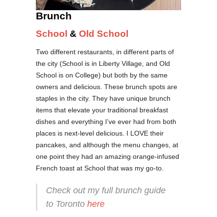
Brunch
School
&
Old School
Two different restaurants, in different parts of
the city (School is in Liberty Village, and Old
School is on College) but both by the same
owners and delicious. These brunch spots are
staples in the city. They have unique brunch
items that elevate your traditional breakfast
dishes and everything I’ve ever had from both
places is next-level delicious. I LOVE their
pancakes, and although the menu changes, at
one point they had an amazing orange-infused
French toast at School that was my go-to.
Check out my full brunch guide
to Toronto
here