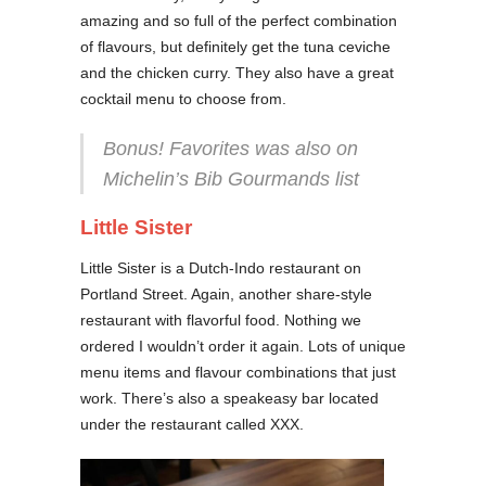
amazing and so full of the perfect combination
of flavours, but definitely get the tuna ceviche
and the chicken curry. They also have a great
cocktail menu to choose from.
Bonus! Favorites was also on
Michelin’s Bib Gourmands list
Little Sister
Little Sister is a Dutch-Indo restaurant on
Portland Street. Again, another share-style
restaurant with flavorful food. Nothing we
ordered I wouldn’t order it again. Lots of unique
menu items and flavour combinations that just
work. There’s also a speakeasy bar located
under the restaurant called XXX.