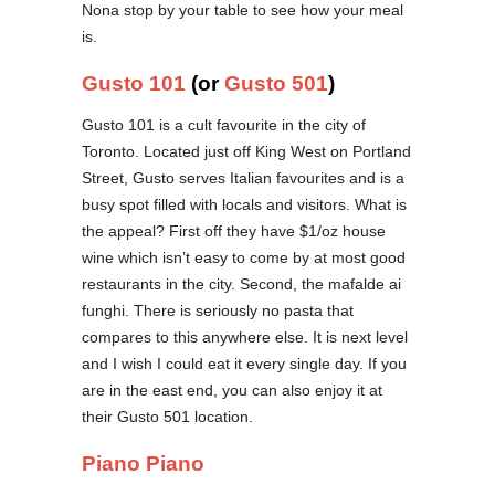
Nona stop by your table to see how your meal
is.
Gusto 101
(or
Gusto 501
)
Gusto 101 is a cult favourite in the city of
Toronto. Located just off King West on Portland
Street, Gusto serves Italian favourites and is a
busy spot filled with locals and visitors. What is
the appeal? First off they have $1/oz house
wine which isn’t easy to come by at most good
restaurants in the city. Second, the mafalde ai
funghi. There is seriously no pasta that
compares to this anywhere else. It is next level
and I wish I could eat it every single day. If you
are in the east end, you can also enjoy it at
their Gusto 501 location.
Piano Piano