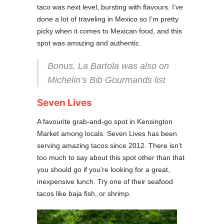
taco was next level, bursting with flavours. I’ve
done a lot of traveling in Mexico so I’m pretty
picky when it comes to Mexican food, and this
spot was amazing and authentic.
Bonus, La Bartola was also on
Michelin’s Bib Gourmands list
Seven Lives
A favourite grab-and-go spot in Kensington
Market among locals. Seven Lives has been
serving amazing tacos since 2012. There isn’t
too much to say about this spot other than that
you should go if you’re looking for a great,
inexpensive lunch. Try one of their seafood
tacos like baja fish, or shrimp.