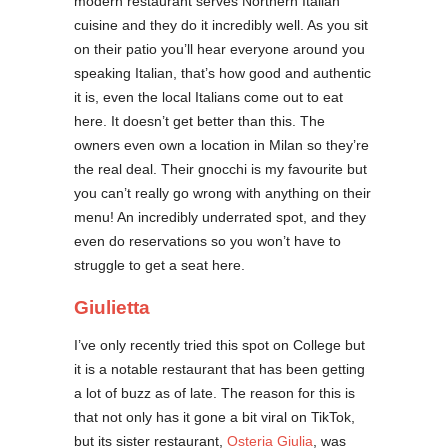
modern restaurant serves Northern Italian
cuisine and they do it incredibly well. As you sit
on their patio you’ll hear everyone around you
speaking Italian, that’s how good and authentic
it is, even the local Italians come out to eat
here. It doesn’t get better than this. The
owners even own a location in Milan so they’re
the real deal. Their gnocchi is my favourite but
you can’t really go wrong with anything on their
menu! An incredibly underrated spot, and they
even do reservations so you won’t have to
struggle to get a seat here.
Giulietta
I’ve only recently tried this spot on College but
it is a notable restaurant that has been getting
a lot of buzz as of late. The reason for this is
that not only has it gone a bit viral on TikTok,
but its sister restaurant,
Osteria Giulia
, was