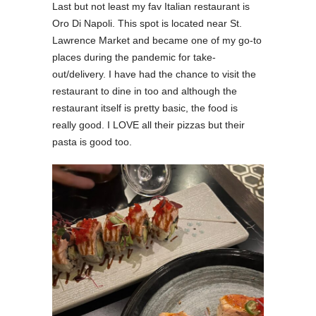
Last but not least my fav Italian restaurant is
Oro Di Napoli. This spot is located near St.
Lawrence Market and became one of my go-to
places during the pandemic for take-
out/delivery. I have had the chance to visit the
restaurant to dine in too and although the
restaurant itself is pretty basic, the food is
really good. I LOVE all their pizzas but their
pasta is good too.