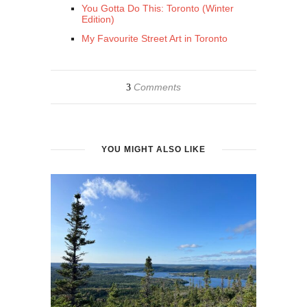
You Gotta Do This: Toronto (Winter
Edition)
My Favourite Street Art in Toronto
Comments
3
YOU MIGHT ALSO LIKE