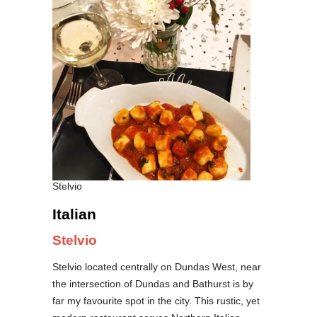
Stelvio
Italian
Stelvio
Stelvio located centrally on Dundas West, near
the intersection of Dundas and Bathurst is by
far my favourite spot in the city. This rustic, yet