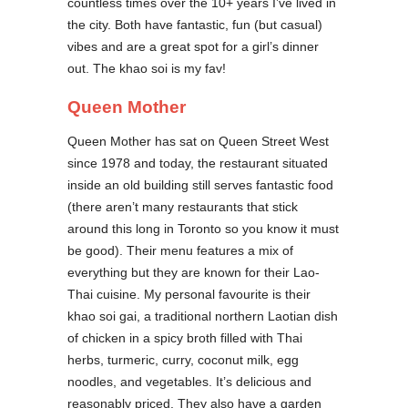
countless times over the 10+ years I’ve lived in
the city. Both have fantastic, fun (but casual)
vibes and are a great spot for a girl’s dinner
out. The khao soi is my fav!
Queen Mother
Queen Mother has sat on Queen Street West
since 1978 and today, the restaurant situated
inside an old building still serves fantastic food
(there aren’t many restaurants that stick
around this long in Toronto so you know it must
be good). Their menu features a mix of
everything but they are known for their Lao-
Thai cuisine. My personal favourite is their
khao soi gai, a traditional northern Laotian dish
of chicken in a spicy broth filled with Thai
herbs, turmeric, curry, coconut milk, egg
noodles, and vegetables. It’s delicious and
reasonably priced. They also have a garden