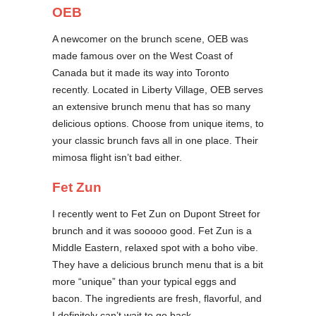
OEB
A newcomer on the brunch scene, OEB was
made famous over on the West Coast of
Canada but it made its way into Toronto
recently. Located in Liberty Village, OEB serves
an extensive brunch menu that has so many
delicious options. Choose from unique items, to
your classic brunch favs all in one place. Their
mimosa flight isn’t bad either.
Fet Zun
I recently went to Fet Zun on Dupont Street for
brunch and it was sooooo good. Fet Zun is a
Middle Eastern, relaxed spot with a boho vibe.
They have a delicious brunch menu that is a bit
more “unique” than your typical eggs and
bacon. The ingredients are fresh, flavorful, and
I definitely can’t wait to go back.