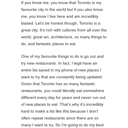
If you know me, you know that Toronto is my
favourite city in the world but if you also know
me, you know I live here and am incredibly
biased. Let’s be honest though, Toronto is a
great city. It’s rich with cultures from all over the
world, great art, architecture, so many things to
do, and fantastic places to eat.
One of my favourite things to do is go out and
try new restaurants. In fact, I legit have an
entire list saved in my phone of new places I
want to try that are constantly being updated.
Given that Toronto has so many fantastic
restaurants, you could literally eat somewhere
different every day for years and never run out
of new places to eat. That’s why it’s incredibly
hard to make a list like this because I don’t
often repeat restaurants since there are so
many I want to try. So I’m going to do my best