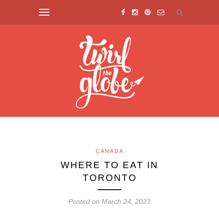
CANADA
WHERE TO EAT IN
TORONTO
Posted on March 24, 2023