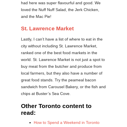
had here was super flavourful and good. We
loved the Nuff Nuff Salad, the Jerk Chicken,
and the Mac Pie!
St. Lawrence Market
Lastly, I can’t have a list of where to eat in the
city without including St. Lawrence Market,
ranked one of the best food markets in the
world. St. Lawrence Market is not just a spot to
buy meat from the butcher and produce from
local farmers, but they also have a number of
great food stands. Try the peameal bacon
sandwich from Carousel Bakery, or the fish and
chips at Buster’s Sea Cove.
Other Toronto content to
read:
How to Spend a Weekend in Toronto