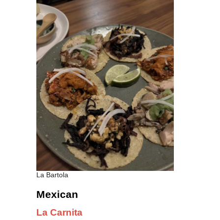
La Bartola
Mexican
La Carnita