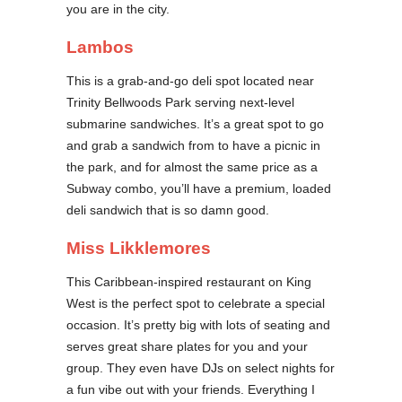
you are in the city.
Lambos
This is a grab-and-go deli spot located near
Trinity Bellwoods Park serving next-level
submarine sandwiches. It’s a great spot to go
and grab a sandwich from to have a picnic in
the park, and for almost the same price as a
Subway combo, you’ll have a premium, loaded
deli sandwich that is so damn good.
Miss Likklemores
This Caribbean-inspired restaurant on King
West is the perfect spot to celebrate a special
occasion. It’s pretty big with lots of seating and
serves great share plates for you and your
group. They even have DJs on select nights for
a fun vibe out with your friends. Everything I