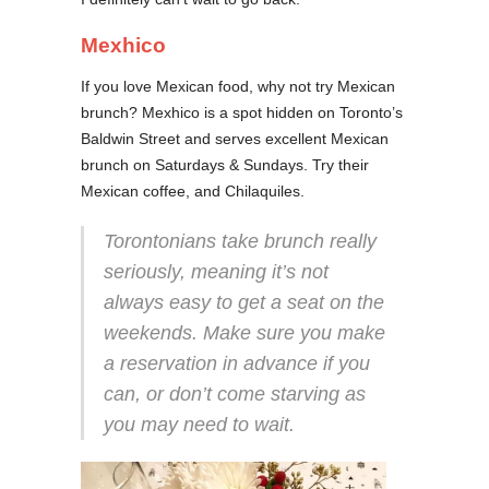
Mexhico
If you love Mexican food, why not try Mexican
brunch? Mexhico is a spot hidden on Toronto’s
Baldwin Street and serves excellent Mexican
brunch on Saturdays & Sundays. Try their
Mexican coffee, and Chilaquiles.
Torontonians take brunch really
seriously, meaning it’s not
always easy to get a seat on the
weekends. Make sure you make
a reservation in advance if you
can, or don’t come starving as
you may need to wait.