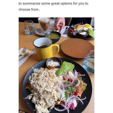
to summarize some great options for you to
choose from.