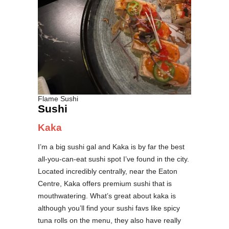
Flame Sushi
Sushi
Kaka
I’m a big sushi gal and Kaka is by far the best
all-you-can-eat sushi spot I’ve found in the city.
Located incredibly centrally, near the Eaton
Centre, Kaka offers premium sushi that is
mouthwatering. What’s great about kaka is
although you’ll find your sushi favs like spicy
tuna rolls on the menu, they also have really