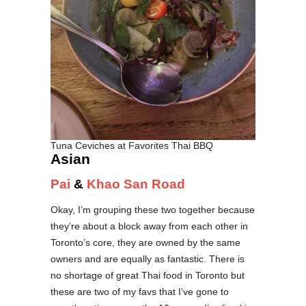
Tuna Ceviches at Favorites Thai BBQ
Asian
Pai
&
Khao San Road
Okay, I’m grouping these two together because
they’re about a block away from each other in
Toronto’s core, they are owned by the same
owners and are equally as fantastic. There is
no shortage of great Thai food in Toronto but
these are two of my favs that I’ve gone to