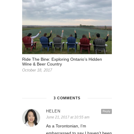
Ride The Bine: Exploring Ontario’s Hidden
Wine & Beer Country
October 18, 2017
3 COMMENTS
HELEN
Reply
June 21, 2017 at 10:55 am
As a Torontonian, I’m
embarrassed to say I haven’t been