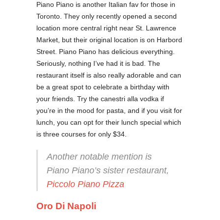
Piano Piano is another Italian fav for those in
Toronto. They only recently opened a second
location more central right near St. Lawrence
Market, but their original location is on Harbord
Street. Piano Piano has delicious everything.
Seriously, nothing I’ve had it is bad. The
restaurant itself is also really adorable and can
be a great spot to celebrate a birthday with
your friends. Try the canestri alla vodka if
you’re in the mood for pasta, and if you visit for
lunch, you can opt for their lunch special which
is three courses for only $34.
Another notable mention is
Piano Piano’s sister restaurant,
Piccolo Piano Pizza
Oro Di Napoli