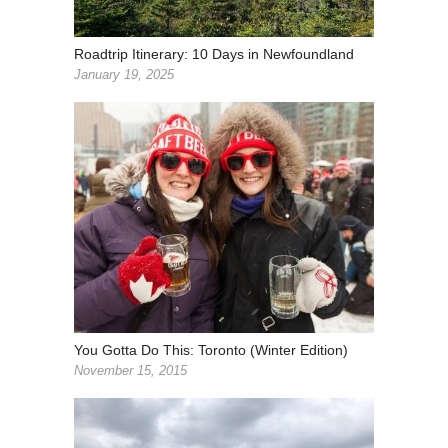
Roadtrip Itinerary: 10 Days in Newfoundland
January 19, 2025
You Gotta Do This: Toronto (Winter Edition)
November 15, 2015