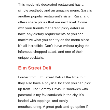
This modernly decorated restaurant has a
simple aesthetic and an amazing menu. Sara is
another popular restaurant’s sister, Rasa, and
offers share plates that are next level. Come
with your friends that aren’t picky eaters or
have any dietary requirements so you can
maximize what you can try on the menu since
it’s all incredible. Don’t leave without trying the
infamous chopped salad, and one of their
unique cocktails.
Elm Street Deli
I order from Elm Street Deli all the time, but
they also have a physical location you can pick
up from. The Sammy Davis Jr. sandwich with
pastrami is my fav sandwich in the city. It’s
loaded with toppings, and totally
mouthwatering. A great grab-and-go option if