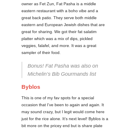
owner as Fet Zun, Fat Pasha is a middle
eastern restaurant with a boho vibe and a
great back patio. They serve both middle
eastern and European Jewish dishes that are
great for sharing. We got their fat salatim
platter which was a mix of dips, pickled
veggies, falafel, and more. It was a great
sampler of their food.
Bonus! Fat Pasha was also on
Michelin’s Bib Gourmands list
Byblos
This is one of my fav spots for a special
occasion that I’ve been to again and again. It
may sound crazy, but I legit would come here
just for the rice alone. It’s next level! Byblos is a
bit more on the pricey end but is share plate