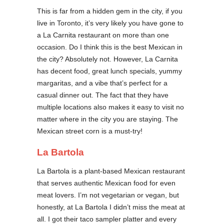
This is far from a hidden gem in the city, if you
live in Toronto, it’s very likely you have gone to
a La Carnita restaurant on more than one
occasion. Do I think this is the best Mexican in
the city? Absolutely not. However, La Carnita
has decent food, great lunch specials, yummy
margaritas, and a vibe that’s perfect for a
casual dinner out. The fact that they have
multiple locations also makes it easy to visit no
matter where in the city you are staying. The
Mexican street corn is a must-try!
La Bartola
La Bartola is a plant-based Mexican restaurant
that serves authentic Mexican food for even
meat lovers. I’m not vegetarian or vegan, but
honestly, at La Bartola I didn’t miss the meat at
all. I got their taco sampler platter and every