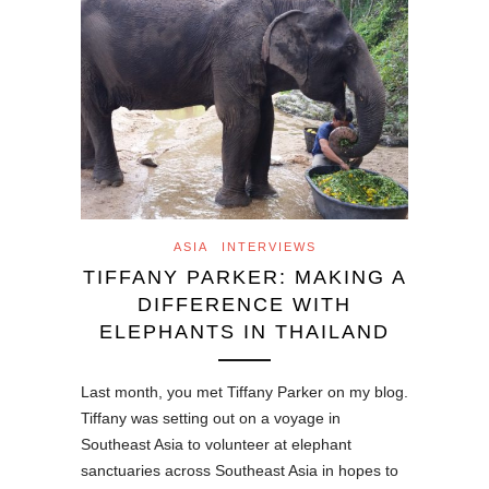
ASIA
INTERVIEWS
TIFFANY PARKER: MAKING A
DIFFERENCE WITH
ELEPHANTS IN THAILAND
Last month, you met Tiffany Parker on my blog.
Tiffany was setting out on a voyage in
Southeast Asia to volunteer at elephant
sanctuaries across Southeast Asia in hopes to