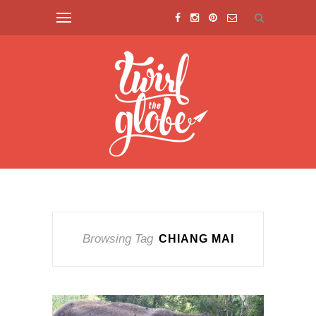
Browsing Tag
CHIANG MAI