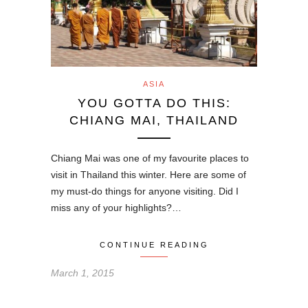
ASIA
YOU GOTTA DO THIS:
CHIANG MAI, THAILAND
Chiang Mai was one of my favourite places to
visit in Thailand this winter. Here are some of
my must-do things for anyone visiting. Did I
miss any of your highlights?…
CONTINUE READING
March 1, 2015