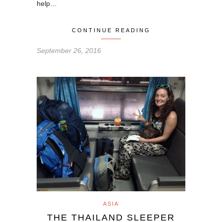
help…
CONTINUE READING
September 26, 2016
ASIA
THE THAILAND SLEEPER