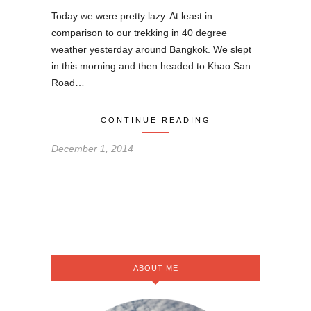
Today we were pretty lazy. At least in
comparison to our trekking in 40 degree
weather yesterday around Bangkok. We slept
in this morning and then headed to Khao San
Road…
CONTINUE READING
December 1, 2014
ABOUT ME