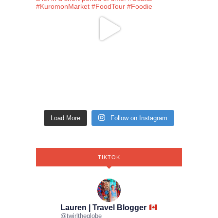
Load More
Follow on Instagram
TIKTOK
Lauren | Travel Blogger
@
twirltheglobe