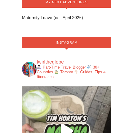
MY NEXT ADVENTURES
Maternity Leave (est. April 2026)
INSTAGRAM
twirltheglobe
Part-Time Travel Blogger
30+
Countries
Toronto
Guides, Tips &
Itineraries