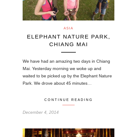
ASIA
ELEPHANT NATURE PARK,
CHIANG MAI
We have had an amazing two days in Chiang
Mai. Yesterday morning we woke up and
waited to be picked up by the Elephant Nature
Park. We drove about 45 minutes…
CONTINUE READING
December 4, 2014