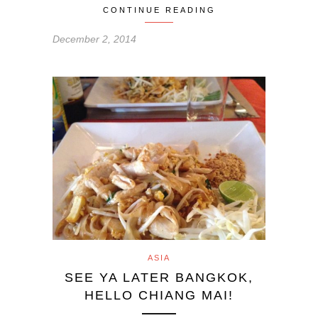
CONTINUE READING
December 2, 2014
ASIA
SEE YA LATER BANGKOK,
HELLO CHIANG MAI!