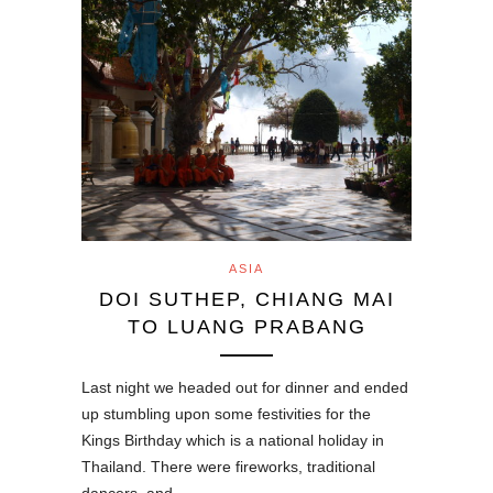
ASIA
DOI SUTHEP, CHIANG MAI
TO LUANG PRABANG
Last night we headed out for dinner and ended
up stumbling upon some festivities for the
Kings Birthday which is a national holiday in
Thailand. There were fireworks, traditional