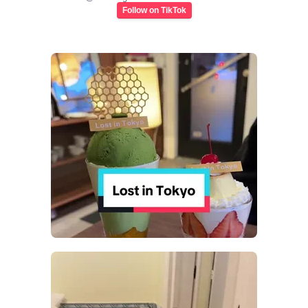
Follow on TikTok