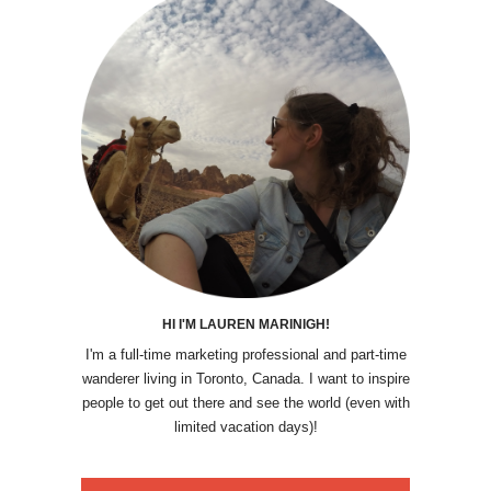
HI I'M LAUREN MARINIGH!
I'm a full-time marketing professional and part-time
wanderer living in Toronto, Canada. I want to inspire
people to get out there and see the world (even with
limited vacation days)!