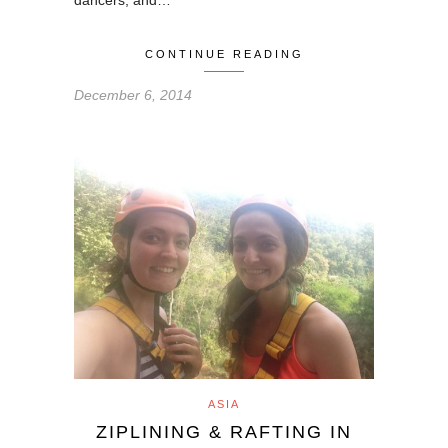
dancers, and…
CONTINUE READING
December 6, 2014
ASIA
ZIPLINING & RAFTING IN