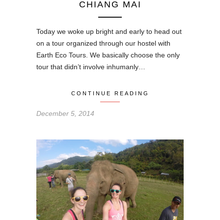
CHIANG MAI
Today we woke up bright and early to head out
on a tour organized through our hostel with
Earth Eco Tours. We basically choose the only
tour that didn’t involve inhumanly…
CONTINUE READING
December 5, 2014