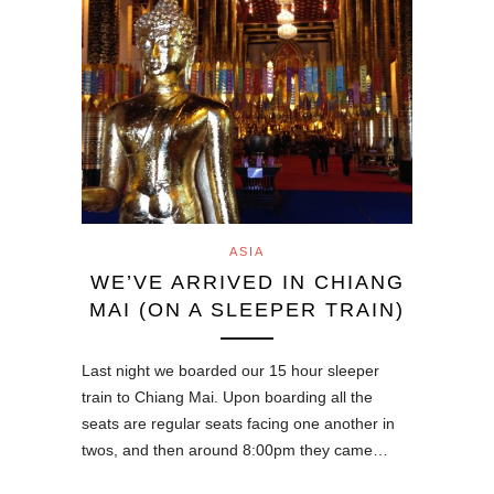
ASIA
WE’VE ARRIVED IN CHIANG
MAI (ON A SLEEPER TRAIN)
Last night we boarded our 15 hour sleeper
train to Chiang Mai. Upon boarding all the
seats are regular seats facing one another in
twos, and then around 8:00pm they came…