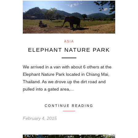
ASIA
ELEPHANT NATURE PARK
We arrived in a van with about 6 others at the
Elephant Nature Park located in Chiang Mai,
Thailand. As we drove up the dirt road and
pulled into a gated area,…
CONTINUE READING
February 4, 2015