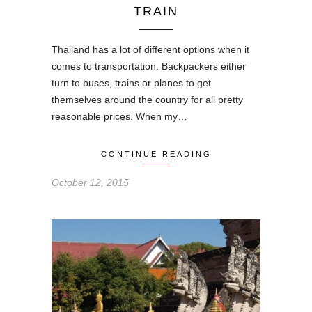
TRAIN
Thailand has a lot of different options when it
comes to transportation. Backpackers either
turn to buses, trains or planes to get
themselves around the country for all pretty
reasonable prices. When my…
CONTINUE READING
October 12, 2015