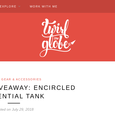
EXPLORE
WORK WITH ME
 GEAR & ACCESSORIES
IVEAWAY: ENCIRCLED
ENTIAL TANK
ted on July 29, 2018