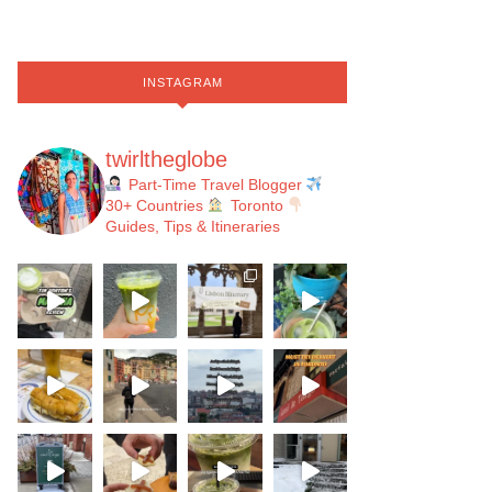
INSTAGRAM
twirltheglobe
Part-Time Travel Blogger
30+ Countries
Toronto
Guides, Tips & Itineraries