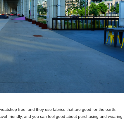
eatshop free, and they use fabrics that are good for the earth.
travel-friendly, and you can feel good about purchasing and wearing