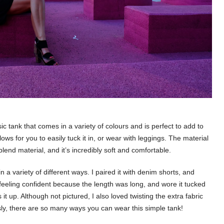
sic tank that comes in a variety of colours and is perfect to add to
ws for you to easily tuck it in, or wear with leggings. The material
end material, and it’s incredibly soft and comfortable.
in a variety of different ways. I paired it with denim shorts, and
s, feeling confident because the length was long, and wore it tucked
 it up. Although not pictured, I also loved twisting the extra fabric
ously, there are so many ways you can wear this simple tank!