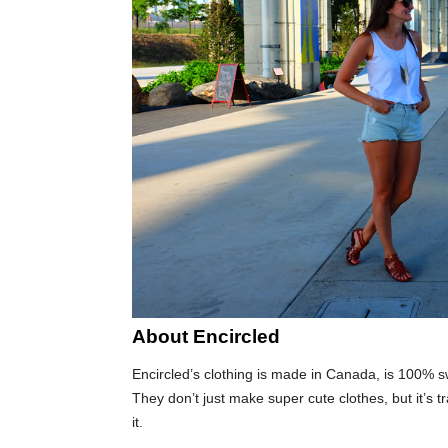
About Encircled
Encircled’s clothing is made in Canada, is 100% sw
They don’t just make super cute clothes, but it’s 
it.