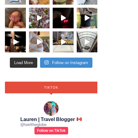
Load More
Follow on Instagram
TIKTOK
Lauren | Travel Blogger
@
twirltheglobe
Follow on TikTok