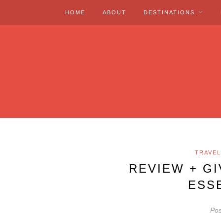
HOME
ABOUT
DESTINATIONS
TRAVEL
REVIEW + G
ESS
Pos