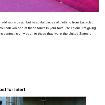
to add more basic, but beautiful pieces of clothing from Encircled
u can win one of these tanks in your favourite colour. I’m giving
s contest is only open to those that live in the United States or
st for later!