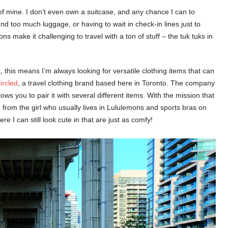
of mine. I don’t even own a suitcase, and any chance I can to
ound too much luggage, or having to wait in check-in lines just to
s make it challenging to travel with a ton of stuff – the tuk tuks in
, this means I’m always looking for versatile clothing items that can
ircled
, a travel clothing brand based here in Toronto. The company
lows you to pair it with several different items. With the mission that
ng from the girl who usually lives in Lululemons and sports bras on
re I can still look cute in that are just as comfy!