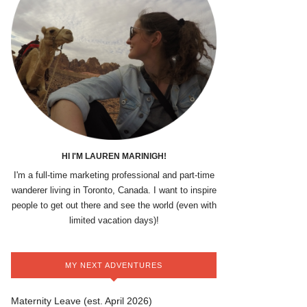
HI I'M LAUREN MARINIGH!
I'm a full-time marketing professional and part-time
wanderer living in Toronto, Canada. I want to inspire
people to get out there and see the world (even with
limited vacation days)!
MY NEXT ADVENTURES
Maternity Leave (est. April 2026)