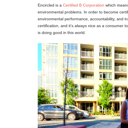
Encircled is a
Certified B Corporation
which means 
environmental problems. In order to become certif
environmental performance, accountability, and t
certification, and it’s always nice as a consume
is doing good in this world.