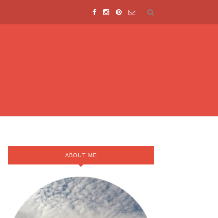
ABOUT ME