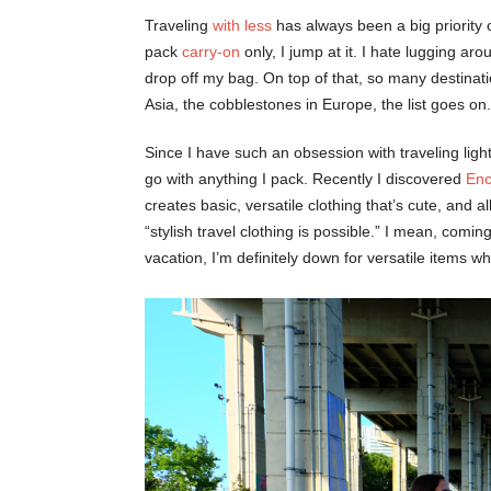
Traveling
with less
has always been a big priority 
pack
carry-on
only, I jump at it. I hate lugging ar
drop off my bag. On top of that, so many destination
Asia, the cobblestones in Europe, the list goes on.
Since I have such an obsession with traveling light
go with anything I pack. Recently I discovered
Enc
creates basic, versatile clothing that’s cute, and al
“stylish travel clothing is possible.” I mean, comi
vacation, I’m definitely down for versatile items whe