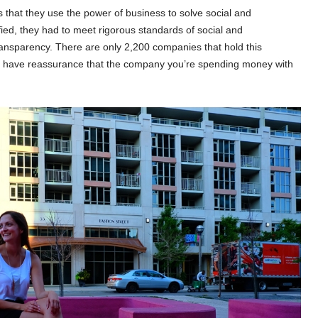
that they use the power of business to solve social and
ied, they had to meet rigorous standards of social and
ransparency. There are only 2,200 companies that hold this
r to have reassurance that the company you’re spending money with