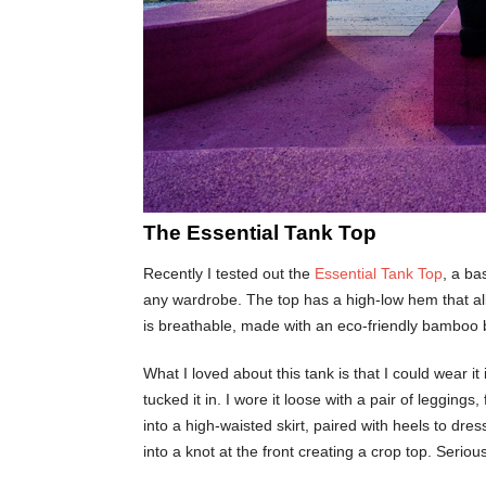
The Essential Tank Top
Recently I tested out the
Essential Tank Top
, a ba
any wardrobe. The top has a high-low hem that allo
is breathable, made with an eco-friendly bamboo bl
What I loved about this tank is that I could wear it 
tucked it in. I wore it loose with a pair of legging
into a high-waisted skirt, paired with heels to dress
into a knot at the front creating a crop top. Seri