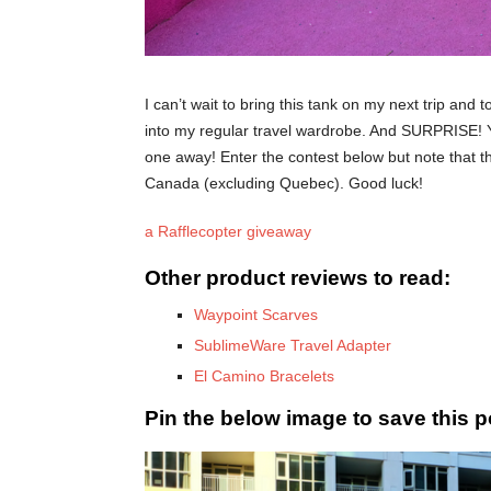
I can’t wait to bring this tank on my next trip and 
into my regular travel wardrobe. And SURPRISE! Yo
one away! Enter the contest below but note that thi
Canada (excluding Quebec). Good luck!
a Rafflecopter giveaway
Other product reviews to read:
Waypoint Scarves
SublimeWare Travel Adapter
El Camino Bracelets
Pin the below image to save this po