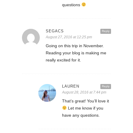
questions
SEGACS
Reply
August 27, 2016 at 12:25 pm
Going on this trip in November.
Reading your blog is making me
really excited for it.
LAUREN
Reply
August 28, 2016 at 7:44 pm
That’s great! You’ll love it
Let me know if you
have any questions.