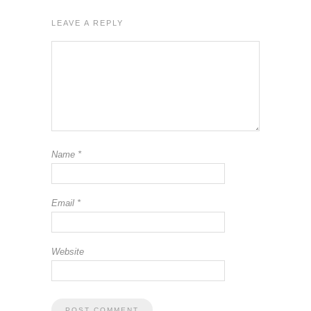
LEAVE A REPLY
Name
*
Email
*
Website