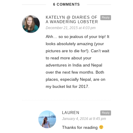
6 COMMENTS
KATELYN @ DIARIES OF
Reply
A WANDERING LOBSTER
December 21, 2015 at 4:03 pm
Ahh… so so jealous of your trip! It
looks absolutely amazing (your
pictures are to die for!). Can’t wait
to read more about your
adventures in India and Nepal
over the next few months. Both
places, especially Nepal, are on
my bucket list for 2017.
LAUREN
Reply
January 4, 2016 at 9:45 pm
Thanks for reading