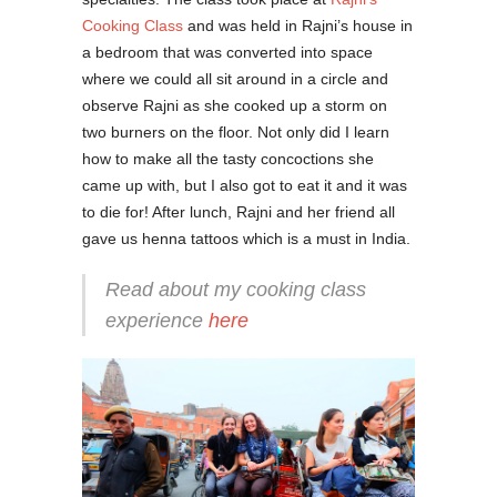
Cooking Class
and was held in Rajni’s house in
a bedroom that was converted into space
where we could all sit around in a circle and
observe Rajni as she cooked up a storm on
two burners on the floor. Not only did I learn
how to make all the tasty concoctions she
came up with, but I also got to eat it and it was
to die for! After lunch, Rajni and her friend all
gave us henna tattoos which is a must in India.
Read about my cooking class
experience
here