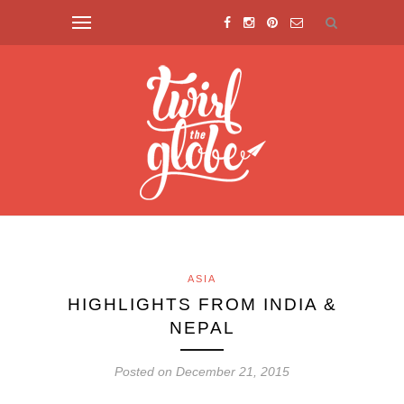
ASIA
HIGHLIGHTS FROM INDIA &
NEPAL
Posted on December 21, 2015