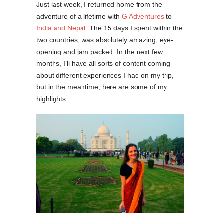
Just last week, I returned home from the
adventure of a lifetime with
G Adventures
to
India and Nepal.
The 15 days I spent within the
two countries, was absolutely amazing, eye-
opening and jam packed. In the next few
months, I’ll have all sorts of content coming
about different experiences I had on my trip,
but in the meantime, here are some of my
highlights.