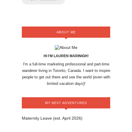
ABOUT ME
HI I'M LAUREN MARINIGH!
I'm a full-time marketing professional and part-time
wanderer living in Toronto, Canada. I want to inspire
people to get out there and see the world (even with
limited vacation days)!
MY NEXT ADVENTURES
Maternity Leave (est. April 2026)