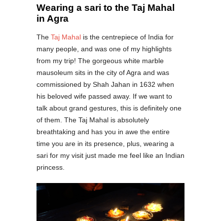
Wearing a sari to the Taj Mahal
in Agra
The
Taj Mahal
is the centrepiece of India for
many people, and was one of my highlights
from my trip! The gorgeous white marble
mausoleum sits in the city of Agra and was
commissioned by Shah Jahan in 1632 when
his beloved wife passed away. If we want to
talk about grand gestures, this is definitely one
of them. The Taj Mahal is absolutely
breathtaking and has you in awe the entire
time you are in its presence, plus, wearing a
sari for my visit just made me feel like an Indian
princess.