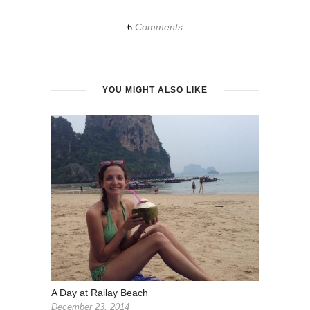
Comments
6
YOU MIGHT ALSO LIKE
A Day at Railay Beach
December 23, 2014