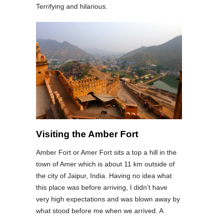
Terrifying and hilarious.
Visiting the Amber Fort
Amber Fort or Amer Fort sits a top a hill in the
town of Amer which is about 11 km outside of
the city of Jaipur, India. Having no idea what
this place was before arriving, I didn’t have
very high expectations and was blown away by
what stood before me when we arrived. A