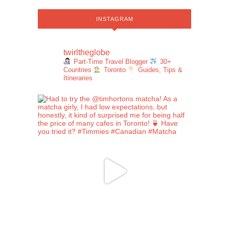
INSTAGRAM
twirltheglobe
Part-Time Travel Blogger
30+
Countries
Toronto
Guides, Tips &
Itineraries