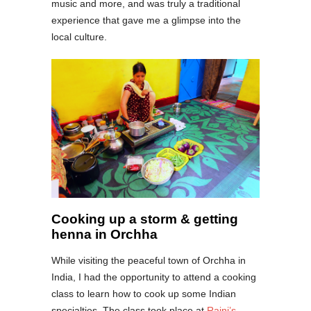
music and more, and was truly a traditional
experience that gave me a glimpse into the
local culture.
Cooking up a storm & getting
henna in Orchha
While visiting the peaceful town of Orchha in
India, I had the opportunity to attend a cooking
class to learn how to cook up some Indian
specialties. The class took place at
Rajni’s