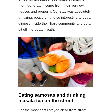
them generate income from their very own
houses and property. Our stay was absolutely
amazing, peaceful, and so interesting to get a
glimpse inside the Tharu community and go a
bit off-the-beaten-path.
Eating samosas and drinking
masala tea on the street
For the most part I stayed clear from street