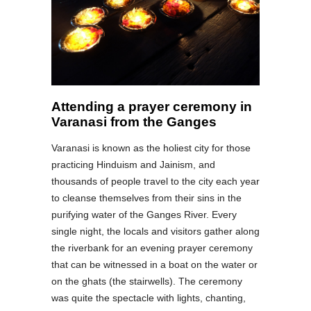
Attending a prayer ceremony in
Varanasi from the Ganges
Varanasi is known as the holiest city for those
practicing Hinduism and Jainism, and
thousands of people travel to the city each year
to cleanse themselves from their sins in the
purifying water of the Ganges River. Every
single night, the locals and visitors gather along
the riverbank for an evening prayer ceremony
that can be witnessed in a boat on the water or
on the ghats (the stairwells). The ceremony
was quite the spectacle with lights, chanting,