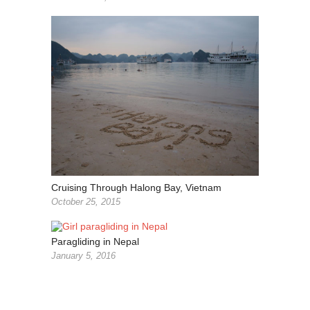
Cruising Through Halong Bay, Vietnam
October 25, 2015
Paragliding in Nepal
January 5, 2016