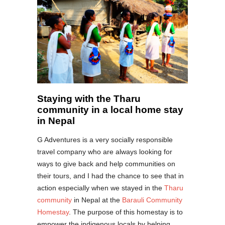
Staying with the Tharu
community in a local home stay
in Nepal
G Adventures is a very socially responsible
travel company who are always looking for
ways to give back and help communities on
their tours, and I had the chance to see that in
action especially when we stayed in the
Tharu
community
in Nepal at the
Barauli Community
Homestay
. The purpose of this homestay is to
empower the indigenous locals by helping