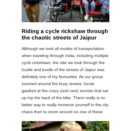
Riding a cycle rickshaw through
the chaotic streets of Jaipur
Although we took all modes of transportation
when traveling through India, including multiple
cycle rickshaws, the ride we took through the
hustle and bustle of the streets of Jaipur was
definitely one of my favourites. As our group
zoomed around the busy streets, locals
gawked at the crazy (and rare) tourists that sat
up top the back of the bike. There really is no
better way to really immerse yourself in the city
chaos then to zoom around on one of these.