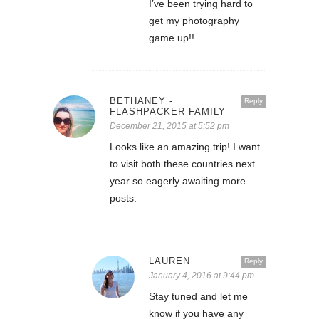
I’ve been trying hard to
get my photography
game up!!
BETHANEY -
Reply
FLASHPACKER FAMILY
December 21, 2015 at 5:52 pm
Looks like an amazing trip! I want
to visit both these countries next
year so eagerly awaiting more
posts.
LAUREN
Reply
January 4, 2016 at 9:44 pm
Stay tuned and let me
know if you have any