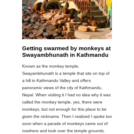
Getting swarmed by monkeys at
Swayambhunath in Kathmandu
Known as the monkey temple,
Swayambhunath is a temple that sits on top of
a hill in Kathmandu Valley and offers
panoramic views of the city of Kathmandu,
Nepal. When visiting it I had no idea why it was
called the monkey temple, yes, there were
monkeys, but not enough for this place to be
given the nickname. Then I realized I spoke too
soon when a parade of monkeys came out of
nowhere and took over the temple grounds.