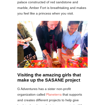
palace constructed of red sandstone and
marble, Amber Fort is breathtaking and makes
you feel like a princess when you visit.
Visiting the amazing girls that
make up the SASANE project
G Adventures has a sister non-profit
organization called
Planeterra
that supports
and creates different projects to help give