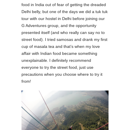
food in India out of fear of getting the dreaded
Delhi belly, but one of the days we did a tuk tuk
tour with our hostel in Delhi before joining our
G Adventures group, and the opportunity
presented itself (and who really can say no to
street food). I tried samosas and drank my first
cup of masala tea and that’s when my love
affair with Indian food became something
unexplainable. I definitely recommend
everyone to try the street food, just use
precautions when you choose where to try it
from!