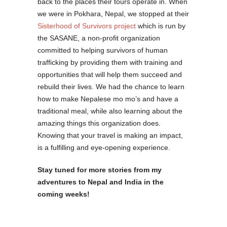
back to the places their tours operate in. When
we were in Pokhara, Nepal, we stopped at their
Sisterhood of Survivors project
which is run by
the SASANE, a non-profit organization
committed to helping survivors of human
trafficking by providing them with training and
opportunities that will help them succeed and
rebuild their lives. We had the chance to learn
how to make Nepalese mo mo’s and have a
traditional meal, while also learning about the
amazing things this organization does.
Knowing that your travel is making an impact,
is a fulfilling and eye-opening experience.
Stay tuned for more stories from my
adventures to Nepal and India in the
coming weeks!