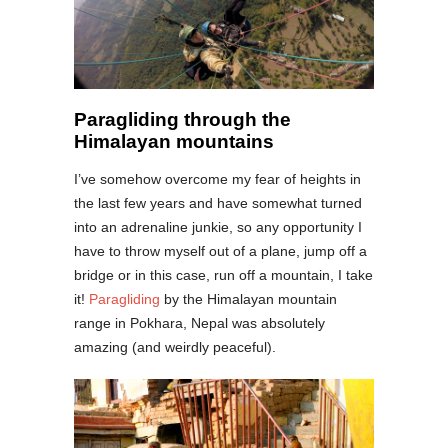
Paragliding through the
Himalayan mountains
I’ve somehow overcome my fear of heights in
the last few years and have somewhat turned
into an adrenaline junkie, so any opportunity I
have to throw myself out of a plane, jump off a
bridge or in this case, run off a mountain, I take
it!
Paragliding
by the Himalayan mountain
range in Pokhara, Nepal was absolutely
amazing (and weirdly peaceful).